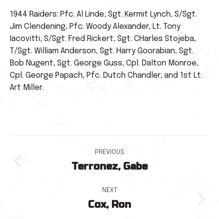
1944 Raiders: Pfc. Al Linde, Sgt. Kermit Lynch, S/Sgt.
Jim Clendening, Pfc. Woody Alexander, Lt. Tony
Iacovitti, S/Sgt. Fred Rickert, Sgt. CHarles Stojeba,
T/Sgt. William Anderson, Sgt. Harry Goorabian, Sgt.
Bob Nugent, Sgt. George Guss, Cpl. Dalton Monroe,
Cpl. George Papach, Pfc. Dutch Chandler, and 1st Lt.
Art Miller.
Post
PREVIOUS
Terronez, Gabe
navigation
Previous
post:
NEXT
Cox, Ron
Next
post: