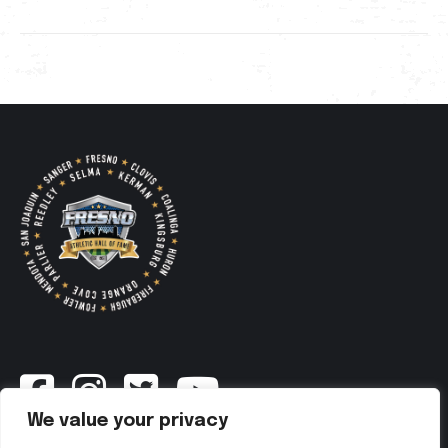
We value your privacy