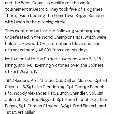
and the West Coast to qualify for the world
tournament in Detroit. They took five of six games
there, twice beating the hometown Briggs Bombers
with Lynch in the pitching circle.
They went one better the following year by going
undefeated in the World Championships, which were
held in Lakewood, OH, just outside Cleveland, and
attracked nearly 48,000 fans over six days.
Instrumental to the Raiders’ success were 2-1, 18-
inning, and 1-0, 12-inning victories over the Zollners
of Fort Wayne, IN.
1943 Raiders: Pfc. Al Linde, Cpl. Dalton Monroe, Cpl. Ed
Scienski, S/Sgt. Jim Clendening, Cpl. George Papach,
Pfc. Woody Alexander, Pfc. Dutch Chandler, Cpl. Jim
Jelenich, Sgt. Bob Nugent, Sgt. Kermit Lynch, Sgt. Nick
Russo, Sgt. Charles Stojeba, S/Sgt. Fred Rickert, and
1st Lt. Art Miller.