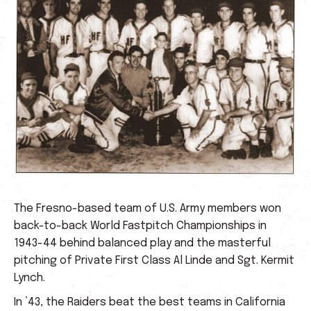
The Fresno-based team of U.S. Army members won
back-to-back World Fastpitch Championships in
1943-44 behind balanced play and the masterful
pitching of Private First Class Al Linde and Sgt. Kermit
Lynch.
In ’43, the Raiders beat the best teams in California