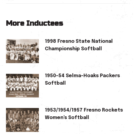
More Inductees
1998 Fresno State National
Championship Softball
1950-54 Selma-Hoaks Packers
Softball
1953/1954/1957 Fresno Rockets
Women’s Softball