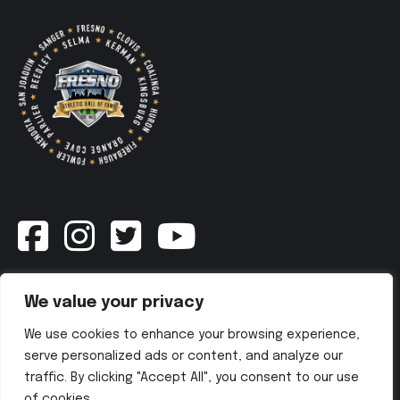
Newsletter
We value your privacy
We use cookies to enhance your browsing experience,
SUBSCRIBE NOW
serve personalized ads or content, and analyze our
traffic. By clicking "Accept All", you consent to our use
of cookies.