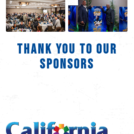
THANK YOU TO OUR
SPONSORS