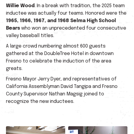
Willie Wood
. In a break with tradition, the 2025 team
inductee was actually four teams. Honored were the
1965, 1966, 1967, and 1968 Selma High School
Bears
who won an unprecedented four consecutive
valley baseball titles.
A large crowd numbering almost 600 guests
gathered at the DoubleTree Hotel in downtown
Fresno to celebrate the induction of the area
greats.
Fresno Mayor Jerry Dyer, and representatives of
California Assemblyman David Tangipa and Fresno
County Supervisor Nathan Magsig joined to
recognize the new inductees.