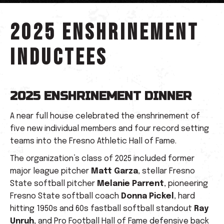
2025 Enshrinement
Inductees
2025 ENSHRINEMENT DINNER
A near full house celebrated the enshrinement of
five new individual members and four record setting
teams into the Fresno Athletic Hall of Fame.
The organization’s class of 2025 included former
major league pitcher
Matt Garza
, stellar Fresno
State softball pitcher
Melanie Parrent
, pioneering
Fresno State softball coach
Donna Pickel
, hard
hitting 1950s and 60s fastball softball standout
Ray
Unruh
, and Pro Football Hall of Fame defensive back