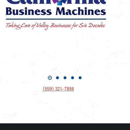
If you have questions related to tickets or ads,
please contact
Suzi Huettmann
(559) 321-7856
suzi@fresnoahof.org