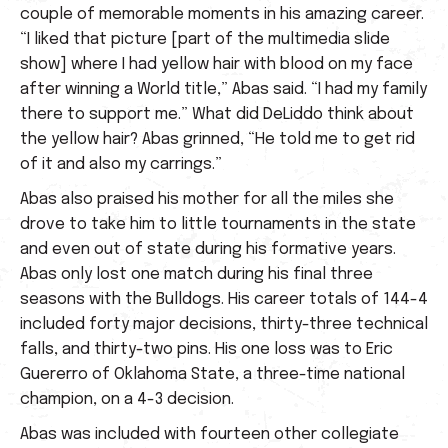
couple of memorable moments in his amazing career.
“I liked that picture [part of the multimedia slide
show] where I had yellow hair with blood on my face
after winning a World title,” Abas said. “I had my family
there to support me.” What did DeLiddo think about
the yellow hair? Abas grinned, “He told me to get rid
of it and also my carrings.”
Abas also praised his mother for all the miles she
drove to take him to little tournaments in the state
and even out of state during his formative years.
Abas only lost one match during his final three
seasons with the Bulldogs. His career totals of 144-4
included forty major decisions, thirty-three technical
falls, and thirty-two pins. His one loss was to Eric
Guererro of Oklahoma State, a three-time national
champion, on a 4-3 decision.
Abas was included with fourteen other collegiate