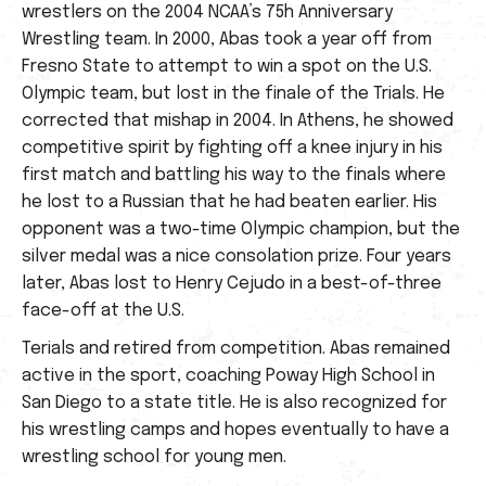
wrestlers on the 2004 NCAA’s 75h Anniversary
Wrestling team. In 2000, Abas took a year off from
Fresno State to attempt to win a spot on the U.S.
Olympic team, but lost in the finale of the Trials. He
corrected that mishap in 2004. In Athens, he showed
competitive spirit by fighting off a knee injury in his
first match and battling his way to the finals where
he lost to a Russian that he had beaten earlier. His
opponent was a two-time Olympic champion, but the
silver medal was a nice consolation prize. Four years
later, Abas lost to Henry Cejudo in a best-of-three
face-off at the U.S.
Terials and retired from competition. Abas remained
active in the sport, coaching Poway High School in
San Diego to a state title. He is also recognized for
his wrestling camps and hopes eventually to have a
wrestling school for young men.