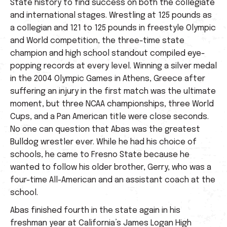
State history to find success on both the collegiate
and international stages. Wrestling at 125 pounds as
a collegian and 121 to 125 pounds in freestyle Olympic
and World competition, the three-time state
champion and high school standout compiled eye-
popping records at every level. Winning a silver medal
in the 2004 Olympic Games in Athens, Greece after
suffering an injury in the first match was the ultimate
moment, but three NCAA championships, three World
Cups, and a Pan American title were close seconds.
No one can question that Abas was the greatest
Bulldog wrestler ever. While he had his choice of
schools, he came to Fresno State because he
wanted to follow his older brother, Gerry, who was a
four-time All-American and an assistant coach at the
school.
Abas finished fourth in the state again in his
freshman year at California’s James Logan High