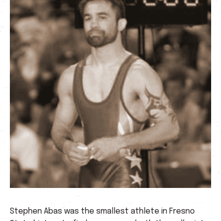
Stephen Abas was the smallest athlete in Fresno