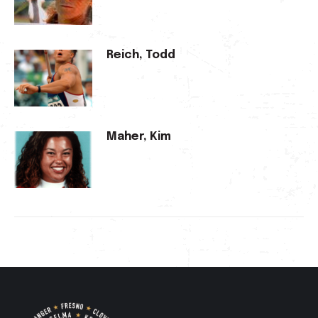
Reich, Todd
Maher, Kim