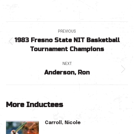
Post
PREVIOUS
1983 Fresno State NIT Basketball
navigation
Previous
Tournament Champions
post:
NEXT
Anderson, Ron
Next
post:
More Inductees
Carroll, Nicole