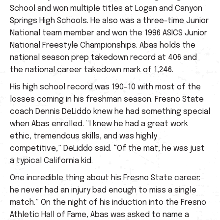
School and won multiple titles at Logan and Canyon
Springs High Schools. He also was a three-time Junior
National team member and won the 1996 ASICS Junior
National Freestyle Championships. Abas holds the
national season prep takedown record at 406 and
the national career takedown mark of 1,246.
His high school record was 190-10 with most of the
losses coming in his freshman season. Fresno State
coach Dennis DeLiddo knew he had something special
when Abas enrolled. “I knew he had a great work
ethic, tremendous skills, and was highly
competitive,” DeLiddo said. “Of the mat, he was just
a typical California kid.
One incredible thing about his Fresno State career:
he never had an injury bad enough to miss a single
match.” On the night of his induction into the Fresno
Athletic Hall of Fame, Abas was asked to name a