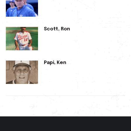
Scott, Ron
Papi, Ken