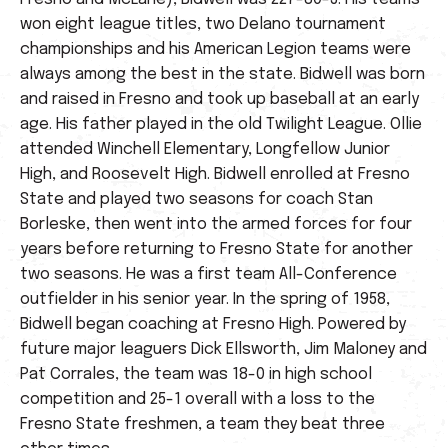
won eight league titles, two Delano tournament
championships and his American Legion teams were
always among the best in the state. Bidwell was born
and raised in Fresno and took up baseball at an early
age. His father played in the old Twilight League. Ollie
attended Winchell Elementary, Longfellow Junior
High, and Roosevelt High. Bidwell enrolled at Fresno
State and played two seasons for coach Stan
Borleske, then went into the armed forces for four
years before returning to Fresno State for another
two seasons. He was a first team All-Conference
outfielder in his senior year. In the spring of 1958,
Bidwell began coaching at Fresno High. Powered by
future major leaguers Dick Ellsworth, Jim Maloney and
Pat Corrales, the team was 18-0 in high school
competition and 25-1 overall with a loss to the
Fresno State freshmen, a team they beat three