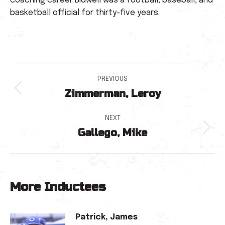
coaching career Bidwell was a football, baseball, and
basketball official for thirty-five years.
Post
PREVIOUS
Zimmerman, Leroy
navigation
Previous
post:
NEXT
Gallego, Mike
Next
post:
More Inductees
Patrick, James