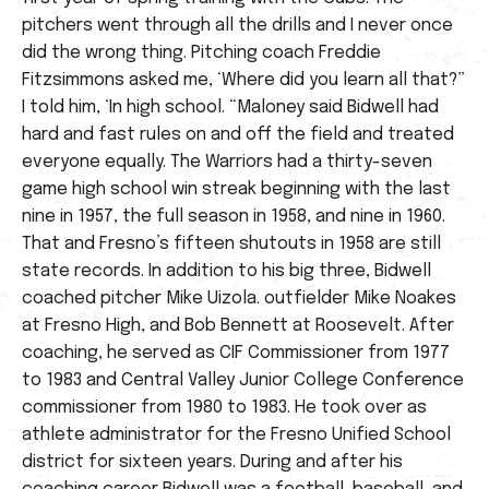
pitchers went through all the drills and I never once
did the wrong thing. Pitching coach Freddie
Fitzsimmons asked me, ‘Where did you learn all that?”
I told him, ‘In high school. “Maloney said Bidwell had
hard and fast rules on and off the field and treated
everyone equally. The Warriors had a thirty-seven
game high school win streak beginning with the last
nine in 1957, the full season in 1958, and nine in 1960.
That and Fresno’s fifteen shutouts in 1958 are still
state records. In addition to his big three, Bidwell
coached pitcher Mike Uizola. outfielder Mike Noakes
at Fresno High, and Bob Bennett at Roosevelt. After
coaching, he served as CIF Commissioner from 1977
to 1983 and Central Valley Junior College Conference
commissioner from 1980 to 1983. He took over as
athlete administrator for the Fresno Unified School
district for sixteen years. During and after his