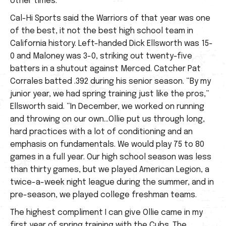
other times.
Cal-Hi Sports said the Warriors of that year was one
of the best, it not the best high school team in
California history. Left-handed Dick Ellsworth was 15-
0 and Maloney was 3-0, striking out twenty-five
batters in a shutout against Merced. Catcher Pat
Corrales batted .392 during his senior season. “By my
junior year, we had spring training just like the pros,”
Ellsworth said. “In December, we worked on running
and throwing on our own…Ollie put us through long,
hard practices with a lot of conditioning and an
emphasis on fundamentals. We would play 75 to 80
games in a full year. Our high school season was less
than thirty games, but we played American Legion, a
twice-a-week night league during the summer, and in
pre-season, we played college freshman teams.
The highest compliment I can give Ollie came in my
first year of spring training with the Cubs. The