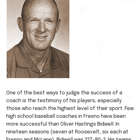
One of the best ways to judge the success of a
coach is the testimony of his players, especially
those who reach the highest level of their sport. Few
high school baseball coaches in Fresno have been
more successful than Oliver Hastings Bidwell. In
nineteen seasons (seven at Roosevelt, six each at
Fresno and McLane), Bidwell was 227-80-3. His teams