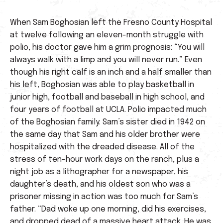
When Sam Boghosian left the Fresno County Hospital
at twelve following an eleven-month struggle with
polio, his doctor gave him a grim prognosis: “You will
always walk with a limp and you will never run.” Even
though his right calf is an inch and a half smaller than
his left, Boghosian was able to play basketball in
junior high, football and baseball in high school, and
four years of football at UCLA. Polio impacted much
of the Boghosian family. Sam’s sister died in 1942 on
the same day that Sam and his older brother were
hospitalized with the dreaded disease. All of the
stress of ten-hour work days on the ranch, plus a
night job as a lithographer for a newspaper, his
daughter’s death, and his oldest son who was a
prisoner missing in action was too much for Sam’s
father. “Dad woke up one morning, did his exercises,
and dropped dead of a massive heart attack. He was