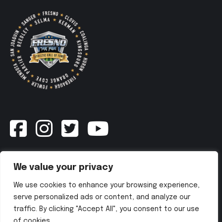
Newsletter
We value your privacy
We use cookies to enhance your browsing experience,
SUBSCRIBE NOW
serve personalized ads or content, and analyze our
traffic. By clicking "Accept All", you consent to our use
of cookies.