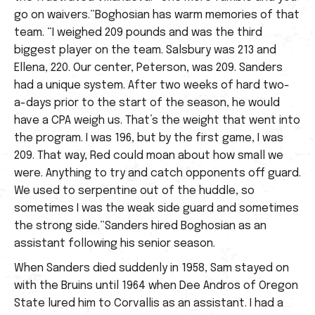
go on waivers.”Boghosian has warm memories of that
team. “I weighed 209 pounds and was the third
biggest player on the team. Salsbury was 213 and
Ellena, 220. Our center, Peterson, was 209. Sanders
had a unique system. After two weeks of hard two-
a-days prior to the start of the season, he would
have a CPA weigh us. That’s the weight that went into
the program. I was 196, but by the first game, I was
209. That way, Red could moan about how small we
were. Anything to try and catch opponents off guard.
We used to serpentine out of the huddle, so
sometimes I was the weak side guard and sometimes
the strong side.”Sanders hired Boghosian as an
assistant following his senior season.
When Sanders died suddenly in 1958, Sam stayed on
with the Bruins until 1964 when Dee Andros of Oregon
State lured him to Corvallis as an assistant. I had a