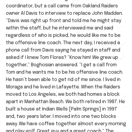
coordinator, but a call came from Oakland Raiders
owner Al Davis to interview to replace John Madden.
“Davis was right up front and told me he might stay
within the staff, but he interviewed me and said
regardless of who is picked, he would like me to be
the offensive line coach. The next day, I received a
phone call from Davis saying he stayed in staff and
asked if I knew Tom Flores? “Know him! We grew up
together,” Boghosian answered. “I get a call from
Tom and he wants me to be his offensive line coach.
He hasn’t been able to get rid of me since. I lived in
Moraga and he lived in Lafayette. When the Raiders
moved to Los Angeles, we both had homes a block
apart in Manhattan Beach. We both retired in 1987. He
built a house at Indian Wells [Palm Springs] in 1997
and, two years later. I moved into one two blocks
away. We have coffee together almost every morning
and play golf. Great guy and a great coach.” The