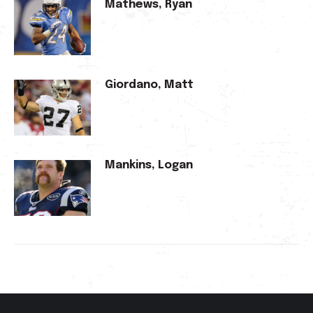
Mathews, Ryan
Giordano, Matt
Mankins, Logan