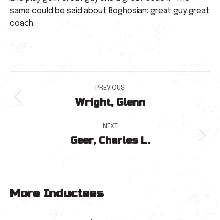
same could be said about Boghosian: great guy great
coach.
Post
PREVIOUS
Wright, Glenn
navigation
Previous
post:
NEXT
Geer, Charles L.
Next
post:
More Inductees