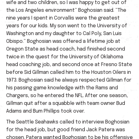
wife and two children, so I was happy to get out of
the Los Angeles environment” Boghosian said. “The
nine years I spent in Corvallis were the greatest
years for our kids. My son went to the University of
Washington and my daughter to Cal Poly, San Luis
Obispo.” Boghosian was offered a lifetime job at
Oregon State as head coach, had finished second
twice in the quest for the University of Oklahoma
head coaching job, and second once at Fresno State
before Sid Gillman called him to the Houston Oilers in
1973. Boghosian said he always respected Gillman for
his passing game knowledge with the Rams and
Chargers, so he entered the NFL. After one season,
Gillman quit after a squabble with team owner Bud
Adams and Bum Phillips took over.
The Seattle Seahawks called to interview Boghosian
for the head job, but good friend Jack Patera was
chosen. Patera wanted Boghosian to be his offensive