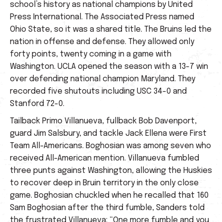
school’s history as national champions by United
Press International. The Associated Press named
Ohio State, so it was a shared title. The Bruins led the
nation in offense and defense. They allowed only
forty points, twenty coming in a game with
Washington. UCLA opened the season with a 13-7 win
over defending national champion Maryland. They
recorded five shutouts including USC 34-0 and
Stanford 72-0.
Tailback Primo Villanueva, fullback Bob Davenport,
guard Jim Salsbury, and tackle Jack Ellena were First
Team All-Americans. Boghosian was among seven who
received All-American mention. Villanueva fumbled
three punts against Washington, allowing the Huskies
to recover deep in Bruin territory in the only close
game. Boghosian chuckled when he recalled that 160
Sam Boghosian after the third fumble, Sanders told
the frustrated Villanueva: “One more fumble and you