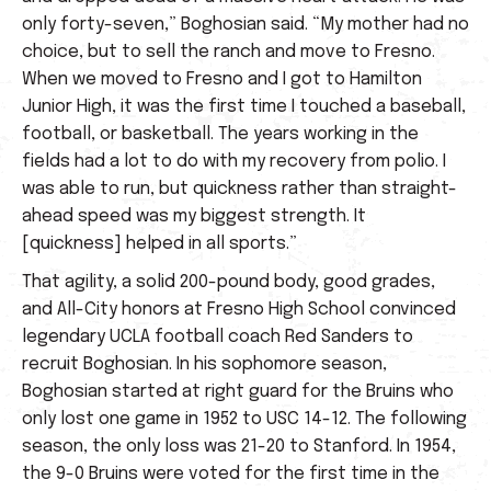
only forty-seven,” Boghosian said. “My mother had no
choice, but to sell the ranch and move to Fresno.
When we moved to Fresno and I got to Hamilton
Junior High, it was the first time I touched a baseball,
football, or basketball. The years working in the
fields had a lot to do with my recovery from polio. I
was able to run, but quickness rather than straight-
ahead speed was my biggest strength. It
[quickness] helped in all sports.”
That agility, a solid 200-pound body, good grades,
and All-City honors at Fresno High School convinced
legendary UCLA football coach Red Sanders to
recruit Boghosian. In his sophomore season,
Boghosian started at right guard for the Bruins who
only lost one game in 1952 to USC 14-12. The following
season, the only loss was 21-20 to Stanford. In 1954,
the 9-0 Bruins were voted for the first time in the