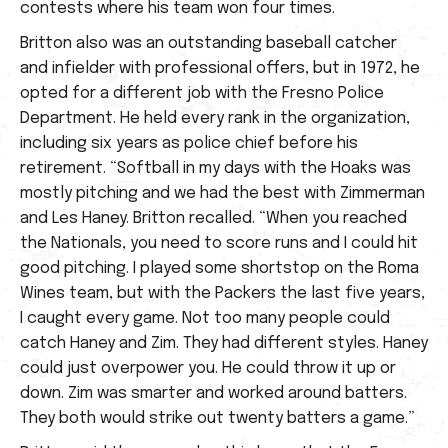
contests where his team won four times.
Britton also was an outstanding baseball catcher
and infielder with professional offers, but in 1972, he
opted for a different job with the Fresno Police
Department. He held every rank in the organization,
including six years as police chief before his
retirement. “Softball in my days with the Hoaks was
mostly pitching and we had the best with Zimmerman
and Les Haney. Britton recalled. “When you reached
the Nationals, you need to score runs and I could hit
good pitching. I played some shortstop on the Roma
Wines team, but with the Packers the last five years,
I caught every game. Not too many people could
catch Haney and Zim. They had different styles. Haney
could just overpower you. He could throw it up or
down. Zim was smarter and worked around batters.
They both would strike out twenty batters a game.”