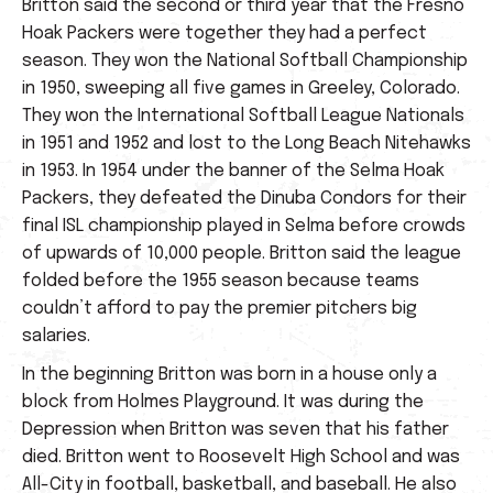
Britton said the second or third year that the Fresno
Hoak Packers were together they had a perfect
season. They won the National Softball Championship
in 1950, sweeping all five games in Greeley, Colorado.
They won the International Softball League Nationals
in 1951 and 1952 and lost to the Long Beach Nitehawks
in 1953. In 1954 under the banner of the Selma Hoak
Packers, they defeated the Dinuba Condors for their
final ISL championship played in Selma before crowds
of upwards of 10,000 people. Britton said the league
folded before the 1955 season because teams
couldn’t afford to pay the premier pitchers big
salaries.
In the beginning Britton was born in a house only a
block from Holmes Playground. It was during the
Depression when Britton was seven that his father
died. Britton went to Roosevelt High School and was
All-City in football, basketball, and baseball. He also