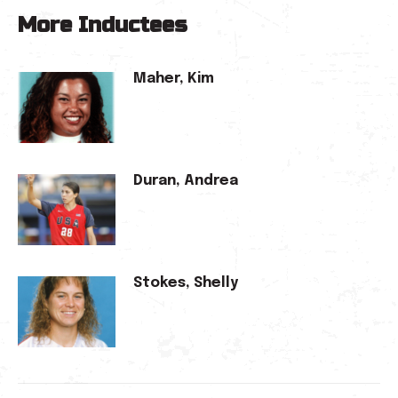
More Inductees
Maher, Kim
Duran, Andrea
Stokes, Shelly