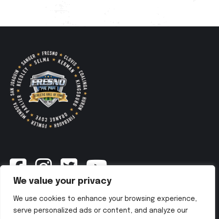
We value your privacy
Newsletter
We use cookies to enhance your browsing experience,
serve personalized ads or content, and analyze our