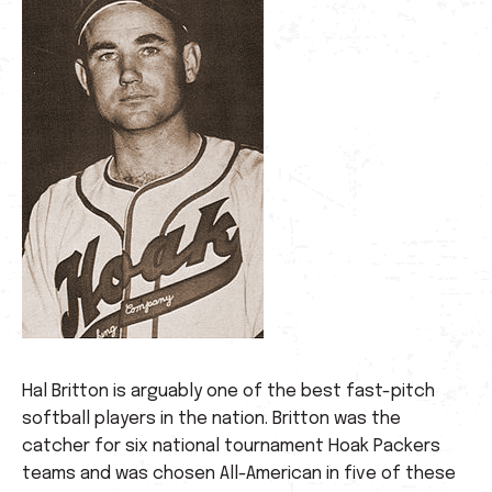
Hal Britton is arguably one of the best fast-pitch
softball players in the nation. Britton was the
catcher for six national tournament Hoak Packers
teams and was chosen All-American in five of these