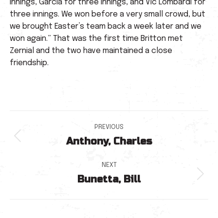
innings, Garcia for three innings, and Vic Lombardi for
three innings. We won before a very small crowd, but
we brought Easter’s team back a week later and we
won again.” That was the first time Britton met
Zernial and the two have maintained a close
friendship.
Post
PREVIOUS
Anthony, Charles
navigation
Previous
post:
NEXT
Bunetta, Bill
Next
post: