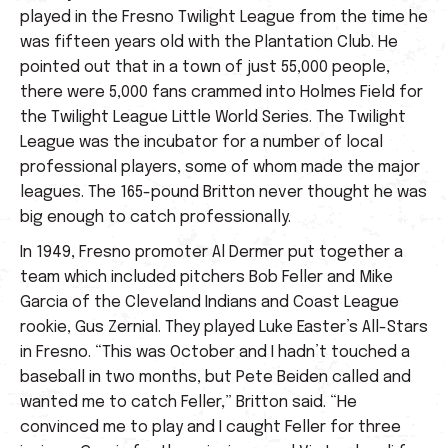
played in the Fresno Twilight League from the time he
was fifteen years old with the Plantation Club. He
pointed out that in a town of just 55,000 people,
there were 5,000 fans crammed into Holmes Field for
the Twilight League Little World Series. The Twilight
League was the incubator for a number of local
professional players, some of whom made the major
leagues. The 165-pound Britton never thought he was
big enough to catch professionally.
In 1949, Fresno promoter Al Dermer put together a
team which included pitchers Bob Feller and Mike
Garcia of the Cleveland Indians and Coast League
rookie, Gus Zernial. They played Luke Easter’s All-Stars
in Fresno. “This was October and I hadn’t touched a
baseball in two months, but Pete Beiden called and
wanted me to catch Feller,” Britton said. “He
convinced me to play and I caught Feller for three