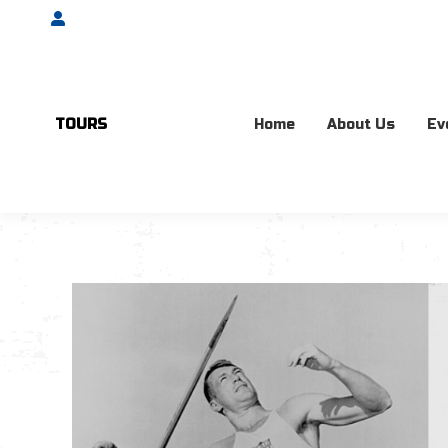
Account
TOURS
Home
About Us
Ev