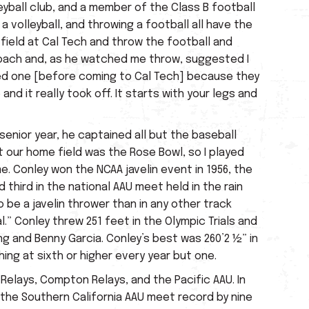
eyball club, and a member of the Class B football
a volleyball, and throwing a football all have the
 field at Cal Tech and throw the football and
 coach and, as he watched me throw, suggested I
ched one [before coming to Cal Tech] because they
and it really took off. It starts with your legs and
 senior year, he captained all but the baseball
t our home field was the Rose Bowl, so I played
. Conley won the NCAA javelin event in 1956, the
third in the national AAU meet held in the rain
o be a javelin thrower than in any other track
al.” Conley threw 251 feet in the Olympic Trials and
ng and Benny Garcia. Conley’s best was 260’2 ½” in
shing at sixth or higher every year but one.
Relays, Compton Relays, and the Pacific AAU. In
 the Southern California AAU meet record by nine