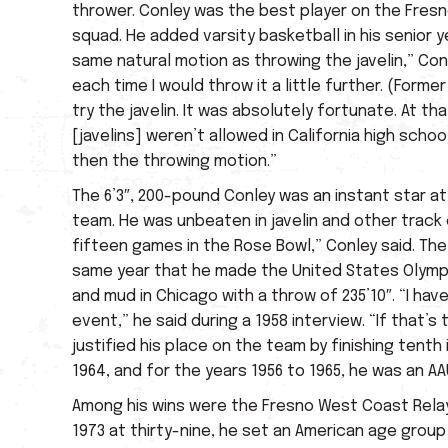
thrower. Conley was the best player on the Fresn
squad. He added varsity basketball in his senior ye
same natural motion as throwing the javelin,” Conl
each time I would throw it a little further. (Fo
try the javelin. It was absolutely fortunate. At
[javelins] weren’t allowed in California high school
then the throwing motion.”
The 6’3″, 200-pound Conley was an instant star at 
team. He was unbeaten in javelin and other track 
fifteen games in the Rose Bowl,” Conley said. Th
same year that he made the United States Olympic 
and mud in Chicago with a throw of 235’10″. “I hav
event,” he said during a 1958 interview. “If that’s
justified his place on the team by finishing tent
1964, and for the years 1956 to 1965, he was an AAU
Among his wins were the Fresno West Coast Relays,
1973 at thirty-nine, he set an American age grou