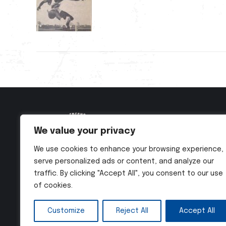
We value your privacy
We use cookies to enhance your browsing experience,
serve personalized ads or content, and analyze our
traffic. By clicking "Accept All", you consent to our use
of cookies.
Customize
Reject All
Accept All