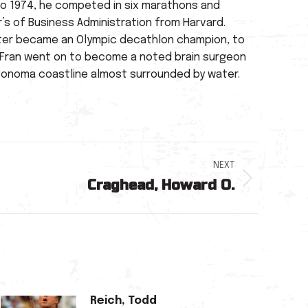
 to 1974, he competed in six marathons and
’s of Business Administration from Harvard.
o later became an Olympic decathlon champion, to
y. Fran went on to become a noted brain surgeon
o/Sonoma coastline almost surrounded by water.
NEXT
Craghead, Howard O.
Reich, Todd