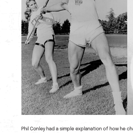
Phil Conley had a simple explanation of how he c