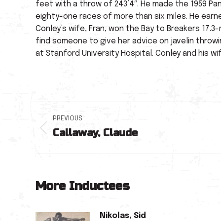
feet with a throw of 243’4″. He made the 1959 Pa
eighty-one races of more than six miles. He earn
Conley’s wife, Fran, won the Bay to Breakers 17.3-
find someone to give her advice on javelin throw
at Stanford University Hospital. Conley and his w
Post
PREVIOUS
Callaway, Claude
navigation
Previous
post:
More Inductees
Nikolas, Sid