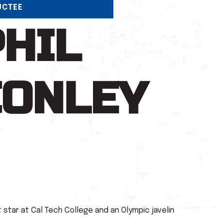
UCTEE
PHIL
CONLEY
star at Cal Tech College and an Olympic javelin