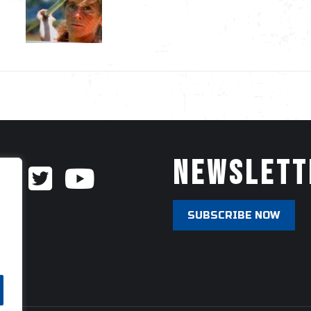
Newslett
SUBSCRIBE NOW