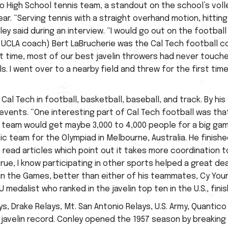
o High School tennis team, a standout on the school’s voll
ar. “Serving tennis with a straight overhand motion, hitting 
ey said during an interview. “I would go out on the football
rmer UCLA coach) Bert LaBrucherie was the Cal Tech football
 that time, most of our best javelin throwers had never tou
s. I went over to a nearby field and threw for the first time 
Cal Tech in football, basketball, baseball, and track. By his
events. “One interesting part of Cal Tech football was tha
e team would get maybe 3,000 to 4,000 people for a big game
team for the Olympiad in Melbourne, Australia. He finished 
e read articles which point out it takes more coordination t
 true, I know participating in other sports helped a great de
h in the Games, better than either of his teammates, Cy You
 medalist who ranked in the javelin top ten in the U.S., fini
 Drake Relays, Mt. San Antonio Relays, U.S. Army, Quantico 
p javelin record. Conley opened the 1957 season by breaking