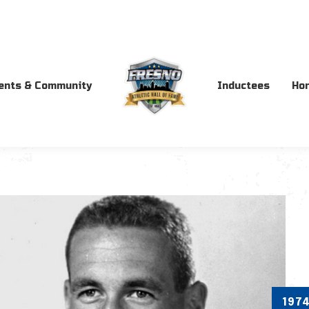
ents & Community
Inductees
Ho
197