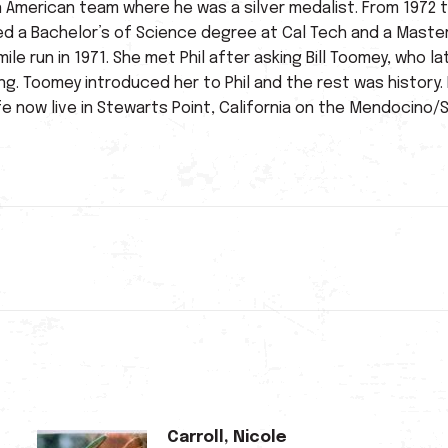
n American team where he was a silver medalist. From 1972
ed a Bachelor’s of Science degree at Cal Tech and a Master
mile run in 1971. She met Phil after asking Bill Toomey, wh
ing. Toomey introduced her to Phil and the rest was histor
ife now live in Stewarts Point, California on the Mendocin
Next
post:
Carroll, Nicole