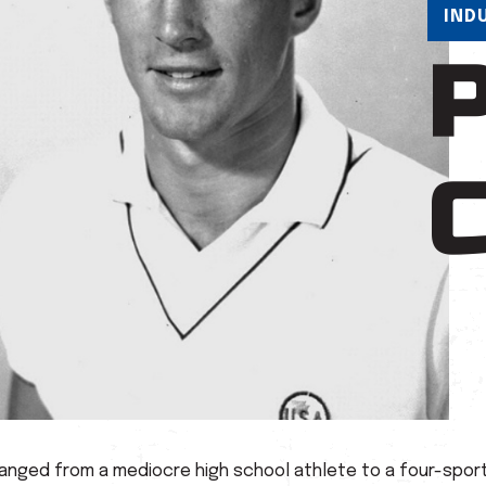
IND
hanged from a mediocre high school athlete to a four-sport 