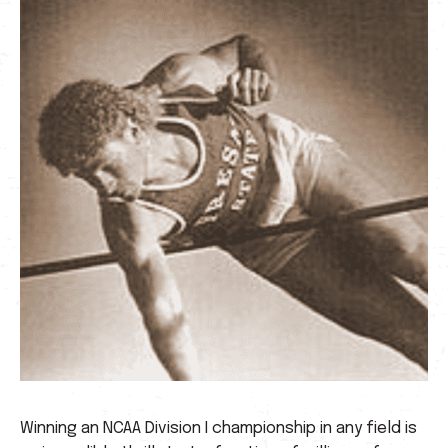
Winning an NCAA Division I championship in any field is