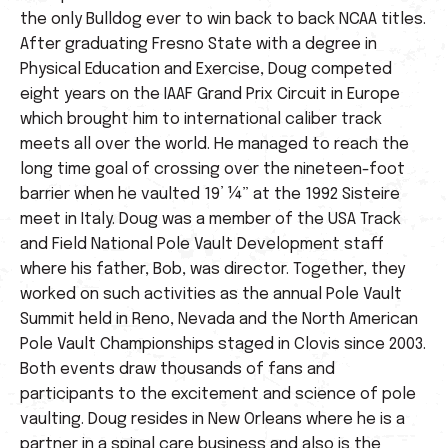
the only Bulldog ever to win back to back NCAA titles.
After graduating Fresno State with a degree in
Physical Education and Exercise, Doug competed
eight years on the IAAF Grand Prix Circuit in Europe
which brought him to international caliber track
meets all over the world. He managed to reach the
long time goal of crossing over the nineteen-foot
barrier when he vaulted 19’ ¼” at the 1992 Sisteire
meet in Italy. Doug was a member of the USA Track
and Field National Pole Vault Development staff
where his father, Bob, was director. Together, they
worked on such activities as the annual Pole Vault
Summit held in Reno, Nevada and the North American
Pole Vault Championships staged in Clovis since 2003.
Both events draw thousands of fans and
participants to the excitement and science of pole
vaulting. Doug resides in New Orleans where he is a
partner in a spinal care business and also is the