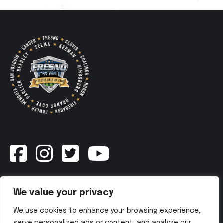
Newsletter
We value your privacy
We use cookies to enhance your browsing experience,
SUBSCRIBE NOW
serve personalized ads or content, and analyze our