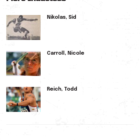
Nikolas, Sid
Carroll, Nicole
Reich, Todd