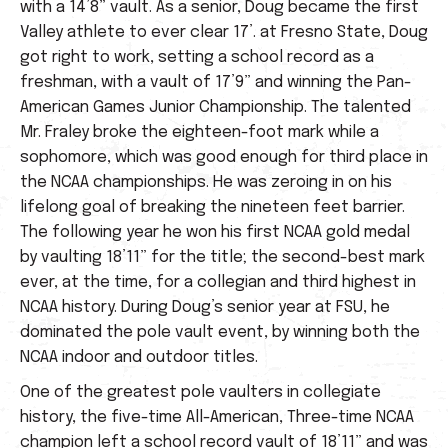
with a 14’8” vault. As a senior, Doug became the first
Valley athlete to ever clear 17’. at Fresno State, Doug
got right to work, setting a school record as a
freshman, with a vault of 17’9” and winning the Pan-
American Games Junior Championship. The talented
Mr. Fraley broke the eighteen-foot mark while a
sophomore, which was good enough for third place in
the NCAA championships. He was zeroing in on his
lifelong goal of breaking the nineteen feet barrier.
The following year he won his first NCAA gold medal
by vaulting 18’11” for the title; the second-best mark
ever, at the time, for a collegian and third highest in
NCAA history. During Doug’s senior year at FSU, he
dominated the pole vault event, by winning both the
NCAA indoor and outdoor titles.
One of the greatest pole vaulters in collegiate
history, the five-time All-American, Three-time NCAA
champion left a school record vault of 18’11” and was