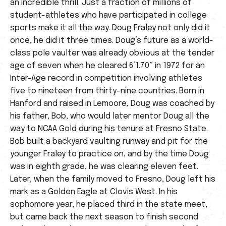
an incredible thrill. Just a fraction of millions of
student-athletes who have participated in college
sports make it all the way. Doug Fraley not only did it
once, he did it three times. Doug’s future as a world-
class pole vaulter was already obvious at the tender
age of seven when he cleared 6’1.70” in 1972 for an
Inter-Age record in competition involving athletes
five to nineteen from thirty-nine countries. Born in
Hanford and raised in Lemoore, Doug was coached by
his father, Bob, who would later mentor Doug all the
way to NCAA Gold during his tenure at Fresno State.
Bob built a backyard vaulting runway and pit for the
younger Fraley to practice on, and by the time Doug
was in eighth grade, he was clearing eleven feet.
Later, when the family moved to Fresno, Doug left his
mark as a Golden Eagle at Clovis West. In his
sophomore year, he placed third in the state meet,
but came back the next season to finish second