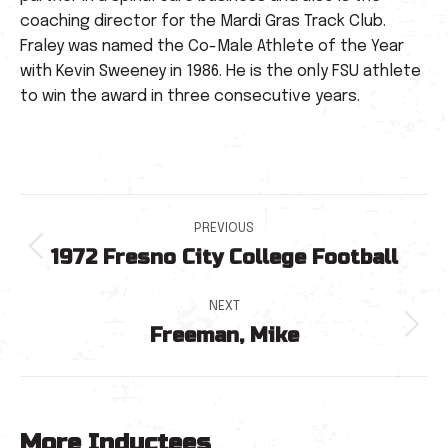
coaching director for the Mardi Gras Track Club.
Fraley was named the Co-Male Athlete of the Year
with Kevin Sweeney in 1986. He is the only FSU athlete
to win the award in three consecutive years.
Post
PREVIOUS
1972 Fresno City College Football
navigation
Previous
post:
NEXT
Freeman, Mike
Next
post:
More Inductees