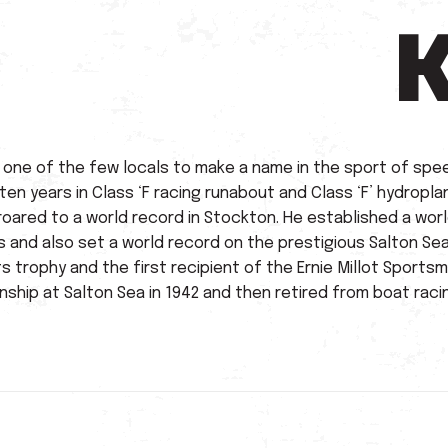
s one of the few locals to make a name in the sport of spe
en years in Class ‘F racing runabout and Class ‘F’ hydropla
 roared to a world record in Stockton. He established a world
s and also set a world record on the prestigious Salton S
 trophy and the first recipient of the Ernie Millot Sports
ship at Salton Sea in 1942 and then retired from boat raci