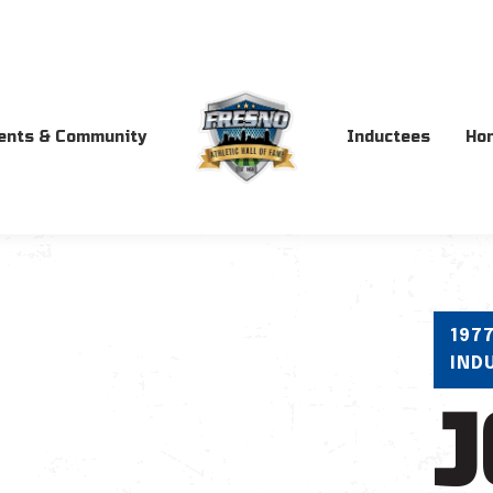
ents & Community
Inductees
Ho
197
IND