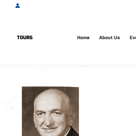
Account
TOURS
Home
About Us
Ev