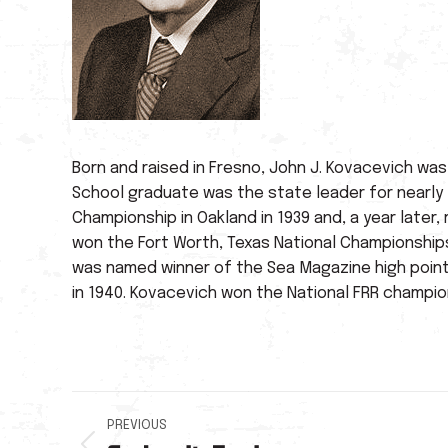
Born and raised in Fresno, John J. Kovacevich wa
School graduate was the state leader for nearly t
Championship in Oakland in 1939 and, a year later,
won the Fort Worth, Texas National Championship
was named winner of the Sea Magazine high points
in 1940. Kovacevich won the National FRR champion
Post
PREVIOUS