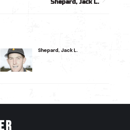
Shepard, Jack L.
Shepard, Jack L.
er