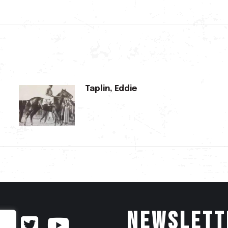
Next
post:
Taplin, Eddie
Newslett