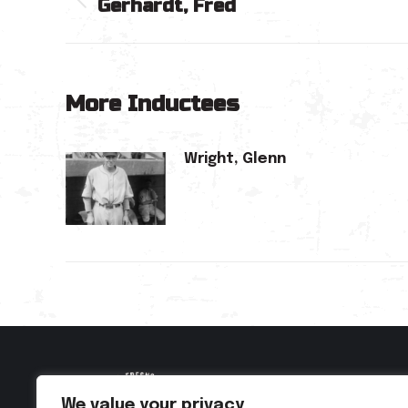
Gerhardt, Fred
navigation
Previous
post:
More Inductees
Wright, Glenn
We value your privacy