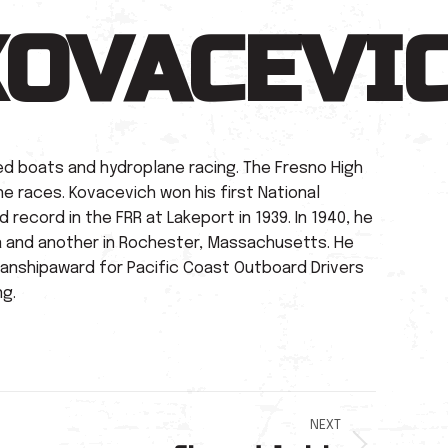
KOVACEVI
ed boats and hydroplane racing. The Fresno High
ne races. Kovacevich won his first National
 record in the FRR at Lakeport in 1939. In 1940, he
ea and another in Rochester, Massachusetts. He
manshipaward for Pacific Coast Outboard Drivers
ng.
NEXT