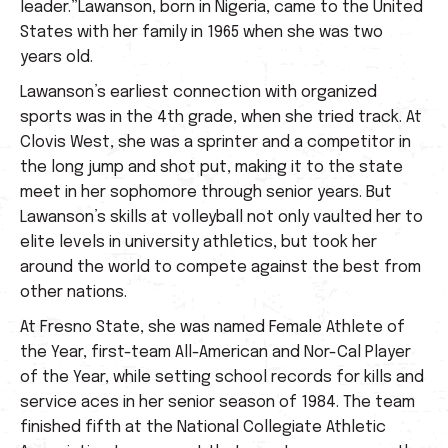
leader.”Lawanson, born in Nigeria, came to the United
States with her family in 1965 when she was two
years old.
Lawanson’s earliest connection with organized
sports was in the 4th grade, when she tried track. At
Clovis West, she was a sprinter and a competitor in
the long jump and shot put, making it to the state
meet in her sophomore through senior years. But
Lawanson’s skills at volleyball not only vaulted her to
elite levels in university athletics, but took her
around the world to compete against the best from
other nations.
At Fresno State, she was named Female Athlete of
the Year, first-team All-American and Nor-Cal Player
of the Year, while setting school records for kills and
service aces in her senior season of 1984. The team
finished fifth at the National Collegiate Athletic