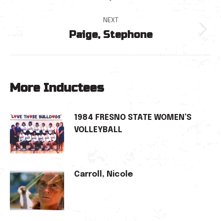
navigation
post:
NEXT
Paige, Stephone
Next
post:
More Inductees
1984 FRESNO STATE WOMEN’S
VOLLEYBALL
Carroll, Nicole