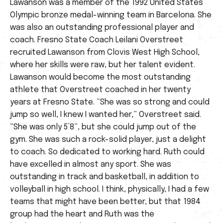
Lawanson was a member of the 1992 United States
Olympic bronze medal-winning team in Barcelona. She
was also an outstanding professional player and
coach. Fresno State Coach Leilani Overstreet
recruited Lawanson from Clovis West High School,
where her skills were raw, but her talent evident.
Lawanson would become the most outstanding
athlete that Overstreet coached in her twenty
years at Fresno State. “She was so strong and could
jump so well, I knew I wanted her,” Overstreet said.
“She was only 5’8”, but she could jump out of the
gym. She was such a rock-solid player, just a delight
to coach. So dedicated to working hard. Ruth could
have excelled in almost any sport. She was
outstanding in track and basketball, in addition to
volleyball in high school. I think, physically, I had a few
teams that might have been better, but that 1984
group had the heart and Ruth was the