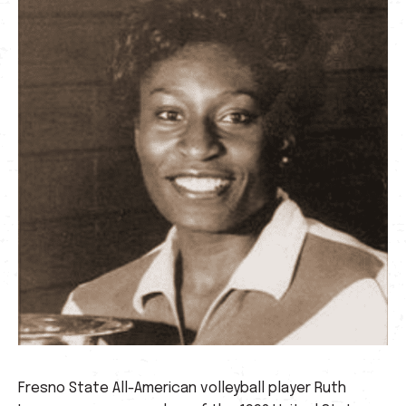
Fresno State All-American volleyball player Ruth