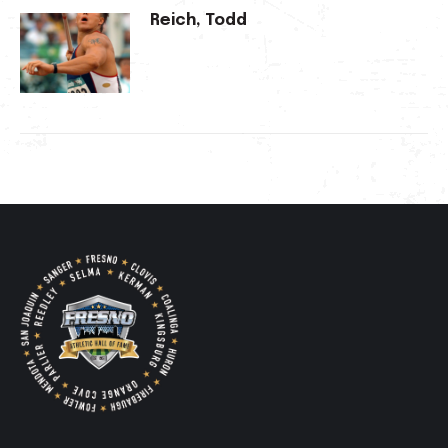
Reich, Todd