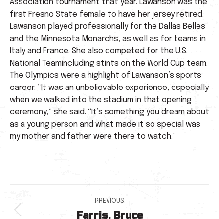
Association tournament that year. Lawanson was the
first Fresno State female to have her jersey retired.
Lawanson played professionally for the Dallas Belles
and the Minnesota Monarchs, as well as for teams in
Italy and France. She also competed for the U.S.
National Teamincluding stints on the World Cup team.
The Olympics were a highlight of Lawanson’s sports
career. “It was an unbelievable experience, especially
when we walked into the stadium in that opening
ceremony,” she said. “It’s something you dream about
as a young person and what made it so special was
my mother and father were there to watch.”
Post
PREVIOUS
Farris, Bruce
Previous