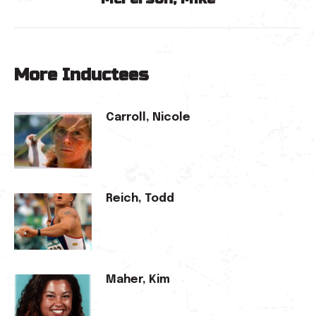
post:
More Inductees
Carroll, Nicole
Reich, Todd
Maher, Kim