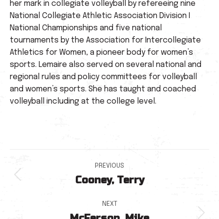
her mark in collegiate volleyball by refereeing nine
National Collegiate Athletic Association Division I
National Championships and five national
tournaments by the Association for Intercollegiate
Athletics for Women, a pioneer body for women’s
sports. Lemaire also served on several national and
regional rules and policy committees for volleyball
and women’s sports. She has taught and coached
volleyball including at the college level.
Post
PREVIOUS
Cooney, Terry
navigation
Previous
post:
NEXT
McFerson, Mike
Next