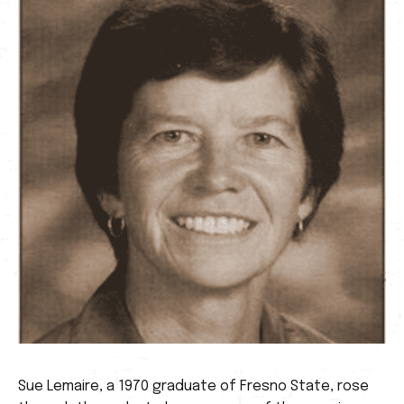
Sue Lemaire, a 1970 graduate of Fresno State, rose