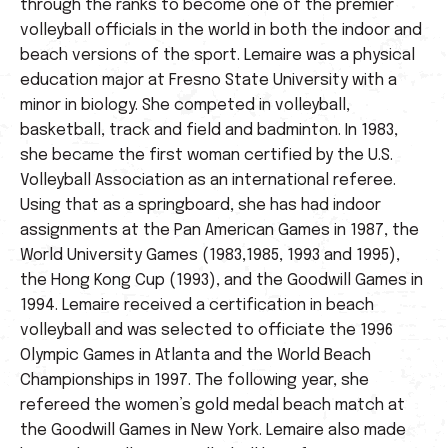
through the ranks to become one of the premier
volleyball officials in the world in both the indoor and
beach versions of the sport. Lemaire was a physical
education major at Fresno State University with a
minor in biology. She competed in volleyball,
basketball, track and field and badminton. In 1983,
she became the first woman certified by the U.S.
Volleyball Association as an international referee.
Using that as a springboard, she has had indoor
assignments at the Pan American Games in 1987, the
World University Games (1983,1985, 1993 and 1995),
the Hong Kong Cup (1993), and the Goodwill Games in
1994. Lemaire received a certification in beach
volleyball and was selected to officiate the 1996
Olympic Games in Atlanta and the World Beach
Championships in 1997. The following year, she
refereed the women’s gold medal beach match at
the Goodwill Games in New York. Lemaire also made