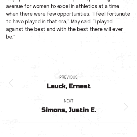
avenue for women to excel in athletics at a time
when there were few opportunities. “I feel fortunate
to have played in that era,” May said. “I played
against the best and with the best there will ever
be.”
Post
PREVIOUS
Lauck, Ernest
navigation
Previous
post:
NEXT
Simons, Justin E.
Next
post: