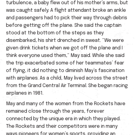
turbulence, a baby flew out of his mother’s arms, but
was caught safely. A flight attendant broke an ankle
and passengers had to pick their way through debris
before getting off the plane. She said the captain
stood at the bottom of the steps as they
disembarked, his shirt drenched in sweat. “We were
given drink tickets when we got off the plane and I
think everyone used them,” May said. While she said
the trip exacerbated some of her teammates’ fear
of flying, it did nothing to diminish May’s fascination
with airplanes. As a child, May lived across the street
from the Grand Central Air Terminal. She began racing
airplanes in 1981.
May and many of the women from the Rockets have
remained close through the years, forever
connected by the unique era in which they played.
The Rockets and their competitors were in many
ways pioneers for women’s sports, providing an