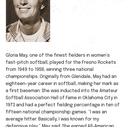
Gloria May, one of the finest fielders in women’s
fast-pitch softball, played for the Fresno Rockets
from 1949 to 1958, winning three national
championships. Originally from Glendale, May had an
eighteen-year career in softball, making her mark as
a first baseman. She was inducted into the Amateur
Softball Association Hall of Fame in Oklahoma City in
1973 and had a perfect fielding percentage in ten of
fifteen national championship games. “I was an
average hitter. Basically, I was known for my
defensive play,” May said. She earned All-American