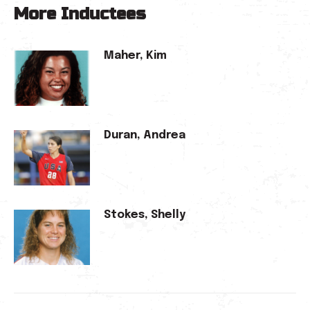
More Inductees
Maher, Kim
Duran, Andrea
Stokes, Shelly