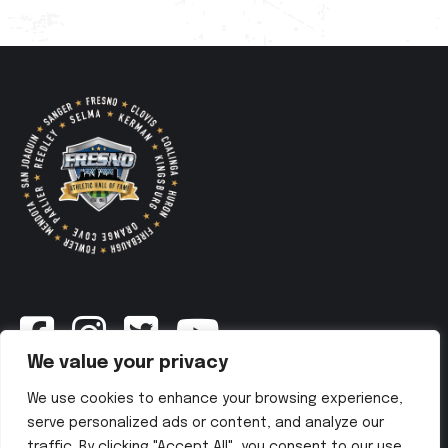
We value your privacy
Newsletter
We use cookies to enhance your browsing experience,
serve personalized ads or content, and analyze our
traffic. By clicking "Accept All", you consent to our use