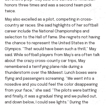
honors three times and was a second team pick
twice.
May also excelled as a pilot, competing in cross-
country air races. She said highlights of her softball
career include the National Championships and
selection to the Hall of Fame. She regrets not having
the chance to represent the United States in the
Olympics. “That would have been such a thrill,” May
said. While softball players from May’s era often talk
about the crazy cross-county car trips, May
remembered a terrifying plane ride during a
thunderstorm over the Midwest. Lunch boxes were
flying and passengers screaming. “We went into a
nosedive and you could feel the color disappearing
from your face,” she said. “The pilots were battling
and finally, it was a gradual thing and we pulled out,
and down below, I could see lights.” During the