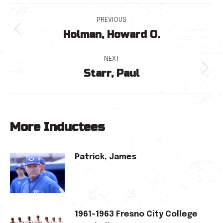
Post
PREVIOUS
Holman, Howard O.
navigation
Previous
post:
NEXT
Starr, Paul
Next
post:
More Inductees
Patrick, James
1961-1963 Fresno City College