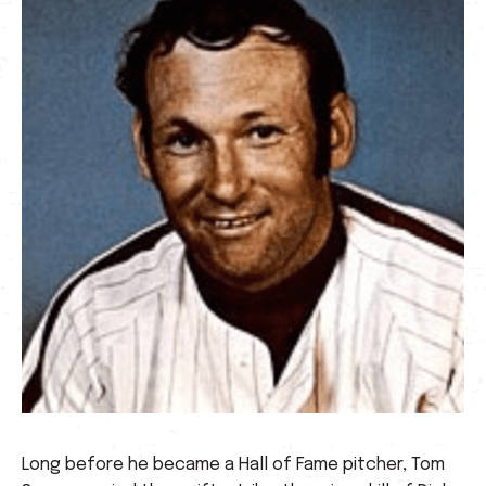
Long before he became a Hall of Fame pitcher, Tom