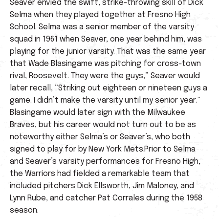
Seaver envied the swift, strike-throwing skill of Dick
Selma when they played together at Fresno High
School. Selma was a senior member of the varsity
squad in 1961 when Seaver, one year behind him, was
playing for the junior varsity. That was the same year
that Wade Blasingame was pitching for cross-town
rival, Roosevelt. They were the guys,” Seaver would
later recall, “Striking out eighteen or nineteen guys a
game. I didn’t make the varsity until my senior year.”
Blasingame would later sign with the Milwaukee
Braves, but his career would not turn out to be as
noteworthy either Selma’s or Seaver’s, who both
signed to play for by New York Mets.Prior to Selma
and Seaver’s varsity performances for Fresno High,
the Warriors had fielded a remarkable team that
included pitchers Dick Ellsworth, Jim Maloney, and
Lynn Rube, and catcher Pat Corrales during the 1958
season.