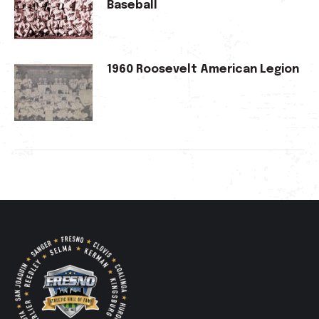
Baseball
1960 Roosevelt American Legion