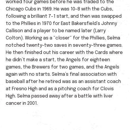
worked four games before he was traded to the
Chicago Cubs in 1969. He was 10-8 with the Cubs,
following a brilliant 7-1 start, and then was swapped
to the Phillies in 1970 for East Bakersfield’s Johnny
Callison and a player to be named later (Larry
Colton). Working as a “closer” for the Phillies, Selma
notched twenty-two saves in seventy-three games.
He then finished out his career with the Cards where
he didn’t make a start, the Angels for eighteen
games, the Brewers for two games, and the Angels
again with no starts. Selma’s final association with
baseball after he retired was as an assistant coach
at Fresno High and as a pitching coach for Clovis
High. Selma passed away after a battle with liver
cancer in 2001.