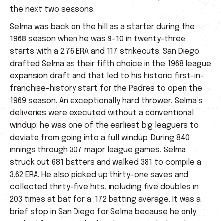
the next two seasons.
Selma was back on the hill as a starter during the
1968 season when he was 9-10 in twenty-three
starts with a 2.76 ERA and 117 strikeouts. San Diego
drafted Selma as their fifth choice in the 1968 league
expansion draft and that led to his historic first-in-
franchise-history start for the Padres to open the
1969 season. An exceptionally hard thrower, Selma’s
deliveries were executed without a conventional
windup; he was one of the earliest big leaguers to
deviate from going into a full windup. During 840
innings through 307 major league games, Selma
struck out 681 batters and walked 381 to compile a
3.62 ERA. He also picked up thirty-one saves and
collected thirty-five hits, including five doubles in
203 times at bat for a .172 batting average. It was a
brief stop in San Diego for Selma because he only