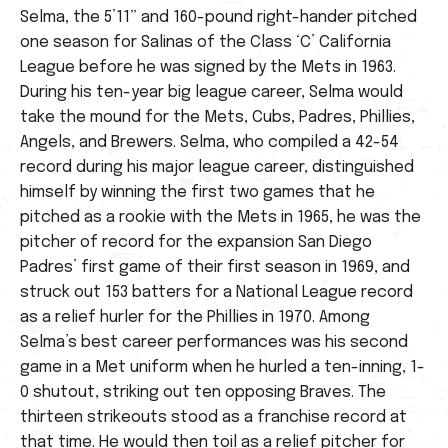
Selma, the 5’11” and 160-pound right-hander pitched
one season for Salinas of the Class ‘C’ California
League before he was signed by the Mets in 1963.
During his ten-year big league career, Selma would
take the mound for the Mets, Cubs, Padres, Phillies,
Angels, and Brewers. Selma, who compiled a 42-54
record during his major league career, distinguished
himself by winning the first two games that he
pitched as a rookie with the Mets in 1965, he was the
pitcher of record for the expansion San Diego
Padres’ first game of their first season in 1969, and
struck out 153 batters for a National League record
as a relief hurler for the Phillies in 1970. Among
Selma’s best career performances was his second
game in a Met uniform when he hurled a ten-inning, 1-
0 shutout, striking out ten opposing Braves. The
thirteen strikeouts stood as a franchise record at
that time. He would then toil as a relief pitcher for