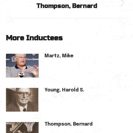
Thompson, Bernard
Next
post:
More Inductees
Martz, Mike
Young, Harold S.
Thompson, Bernard