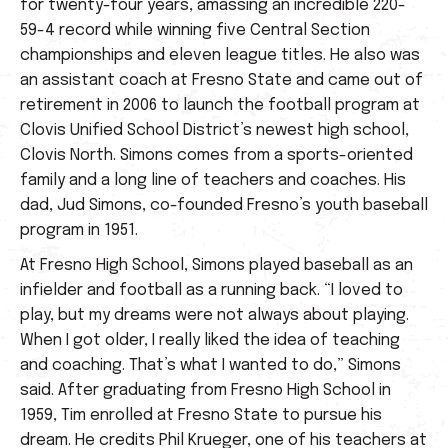
for twenty-four years, amassing an incredible 220-
59-4 record while winning five Central Section
championships and eleven league titles. He also was
an assistant coach at Fresno State and came out of
retirement in 2006 to launch the football program at
Clovis Unified School District’s newest high school,
Clovis North. Simons comes from a sports-oriented
family and a long line of teachers and coaches. His
dad, Jud Simons, co-founded Fresno’s youth baseball
program in 1951.
At Fresno High School, Simons played baseball as an
infielder and football as a running back. “I loved to
play, but my dreams were not always about playing.
When I got older, I really liked the idea of teaching
and coaching. That’s what I wanted to do,” Simons
said. After graduating from Fresno High School in
1959, Tim enrolled at Fresno State to pursue his
dream. He credits Phil Krueger, one of his teachers at