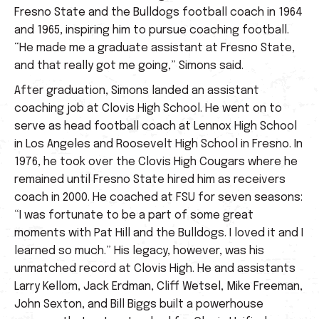
Fresno State and the Bulldogs football coach in 1964
and 1965, inspiring him to pursue coaching football.
“He made me a graduate assistant at Fresno State,
and that really got me going,” Simons said.
After graduation, Simons landed an assistant
coaching job at Clovis High School. He went on to
serve as head football coach at Lennox High School
in Los Angeles and Roosevelt High School in Fresno. In
1976, he took over the Clovis High Cougars where he
remained until Fresno State hired him as receivers
coach in 2000. He coached at FSU for seven seasons:
“I was fortunate to be a part of some great
moments with Pat Hill and the Bulldogs. I loved it and I
learned so much.” His legacy, however, was his
unmatched record at Clovis High. He and assistants
Larry Kellom, Jack Erdman, Cliff Wetsel, Mike Freeman,
John Sexton, and Bill Biggs built a powerhouse