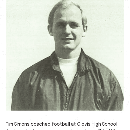
Tim Simons coached football at Clovis High School