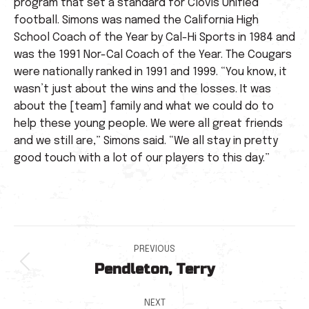
program that set a standard for Clovis Unified
football. Simons was named the California High
School Coach of the Year by Cal-Hi Sports in 1984 and
was the 1991 Nor-Cal Coach of the Year. The Cougars
were nationally ranked in 1991 and 1999. “You know, it
wasn’t just about the wins and the losses. It was
about the [team] family and what we could do to
help these young people. We were all great friends
and we still are,” Simons said. “We all stay in pretty
good touch with a lot of our players to this day.”
Post
PREVIOUS
Pendleton, Terry
navigation
Previous
post:
NEXT