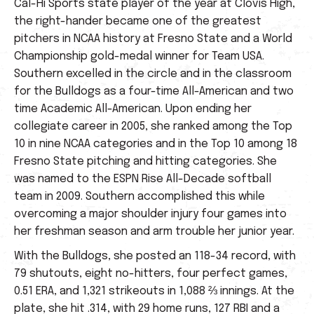
Cal-Hi Sports state player of the year at Clovis High,
the right-hander became one of the greatest
pitchers in NCAA history at Fresno State and a World
Championship gold-medal winner for Team USA.
Southern excelled in the circle and in the classroom
for the Bulldogs as a four-time All-American and two
time Academic All-American. Upon ending her
collegiate career in 2005, she ranked among the Top
10 in nine NCAA categories and in the Top 10 among 18
Fresno State pitching and hitting categories. She
was named to the ESPN Rise All-Decade softball
team in 2009. Southern accomplished this while
overcoming a major shoulder injury four games into
her freshman season and arm trouble her junior year.
With the Bulldogs, she posted an 118-34 record, with
79 shutouts, eight no-hitters, four perfect games,
0.51 ERA, and 1,321 strikeouts in 1,088 ⅔ innings. At the
plate, she hit .314, with 29 home runs, 127 RBI and a