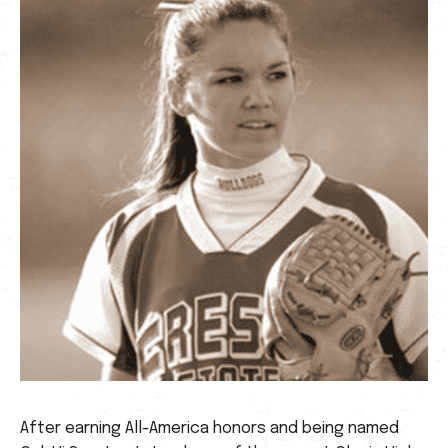
After earning All-America honors and being named