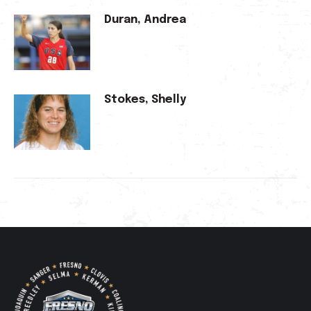
Duran, Andrea
Stokes, Shelly