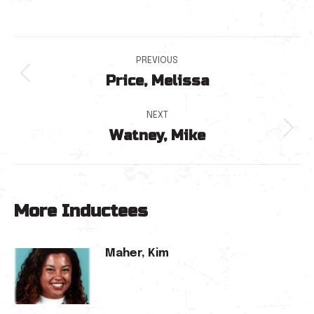
Post
PREVIOUS
Price, Melissa
navigation
Previous
post:
NEXT
Watney, Mike
Next
post:
More Inductees
Maher, Kim