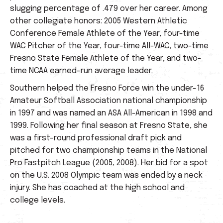
slugging percentage of .479 over her career. Among
other collegiate honors: 2005 Western Athletic
Conference Female Athlete of the Year, four-time
WAC Pitcher of the Year, four-time All-WAC, two-time
Fresno State Female Athlete of the Year, and two-
time NCAA earned-run average leader.
Southern helped the Fresno Force win the under-16
Amateur Softball Association national championship
in 1997 and was named an ASA All-American in 1998 and
1999. Following her final season at Fresno State, she
was a first-round professional draft pick and
pitched for two championship teams in the National
Pro Fastpitch League (2005, 2008). Her bid for a spot
on the U.S. 2008 Olympic team was ended by a neck
injury. She has coached at the high school and
college levels.