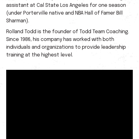
assistant at Cal State Los Angeles for one season
(under Porterville native and NBA Hall of Famer Bill
Sharman).
Rolland Todd is the founder of Todd Team Coaching.
Since 1986, his company has worked with both
individuals and organizations to provide leadership
training at the highest level.