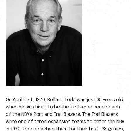
On April 21st, 1970, Rolland Todd was just 35 years old
when he was hired to be the first-ever head coach
of the NBA’s Portland Trail Blazers. The Trail Blazers
were one of three expansion teams to enter the NBA
in 1970. Todd coached them for their first 138 games,