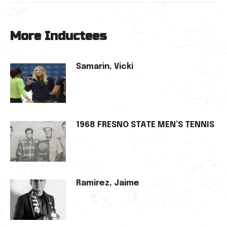
More Inductees
Samarin, Vicki
1968 FRESNO STATE MEN’S TENNIS
Ramirez, Jaime