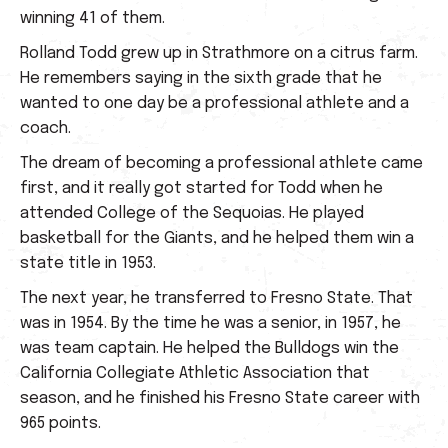
winning 41 of them.
Rolland Todd grew up in Strathmore on a citrus farm.
He remembers saying in the sixth grade that he
wanted to one day be a professional athlete and a
coach.
The dream of becoming a professional athlete came
first, and it really got started for Todd when he
attended College of the Sequoias. He played
basketball for the Giants, and he helped them win a
state title in 1953.
The next year, he transferred to Fresno State. That
was in 1954. By the time he was a senior, in 1957, he
was team captain. He helped the Bulldogs win the
California Collegiate Athletic Association that
season, and he finished his Fresno State career with
965 points.