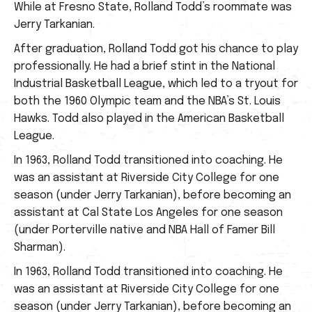
While at Fresno State, Rolland Todd’s roommate was
Jerry Tarkanian.
After graduation, Rolland Todd got his chance to play
professionally. He had a brief stint in the National
Industrial Basketball League, which led to a tryout for
both the 1960 Olympic team and the NBA’s St. Louis
Hawks. Todd also played in the American Basketball
League.
In 1963, Rolland Todd transitioned into coaching. He
was an assistant at Riverside City College for one
season (under Jerry Tarkanian), before becoming an
assistant at Cal State Los Angeles for one season
(under Porterville native and NBA Hall of Famer Bill
Sharman).
In 1963, Rolland Todd transitioned into coaching. He
was an assistant at Riverside City College for one
season (under Jerry Tarkanian), before becoming an