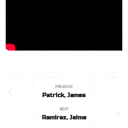
Post
PREVIOUS
Patrick, James
navigation
Previous
post:
NEXT
Ramirez, Jaime
Next
post: