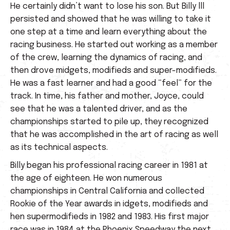
He certainly didn’t want to lose his son. But Billy lll
persisted and showed that he was willing to take it
one step at a time and learn everything about the
racing business. He started out working as a member
of the crew, learning the dynamics of racing, and
then drove midgets, modifieds and super-modifieds.
He was a fast learner and had a good “feel” for the
track. In time, his father and mother, Joyce, could
see that he was a talented driver, and as the
championships started to pile up, they recognized
that he was accomplished in the art of racing as well
as its technical aspects.
Billy began his professional racing career in 1981 at
the age of eighteen. He won numerous
championships in Central California and collected
Rookie of the Year awards in idgets, modifieds and
hen supermodifieds in 1982 and 1983. His first major
race was in 1984 at the Phoenix Speedway the next