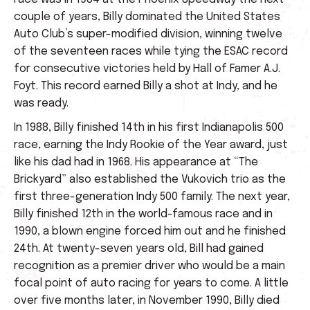
couple of years, Billy dominated the United States
Auto Club’s super-modified division, winning twelve
of the seventeen races while tying the ESAC record
for consecutive victories held by Hall of Famer A.J.
Foyt. This record earned Billy a shot at Indy, and he
was ready.
In 1988, Billy finished 14th in his first Indianapolis 500
race, earning the Indy Rookie of the Year award, just
like his dad had in 1968. His appearance at “The
Brickyard” also established the Vukovich trio as the
first three-generation Indy 500 family. The next year,
Billy finished 12th in the world-famous race and in
1990, a blown engine forced him out and he finished
24th. At twenty-seven years old, Bill had gained
recognition as a premier driver who would be a main
focal point of auto racing for years to come. A little
over five months later, in November 1990, Billy died