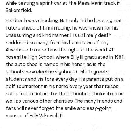
while testing a sprint car at the Mesa Marin track in
Bakersfield.
His death was shocking. Not only did he have a great
future ahead of him in racing, he was known for his
unassuming and kind manner. His untimely death
saddened so many, from his hometown of tiny
Ahwahnee to race fans throughout the world. At
Yosemite High School, where Billy Ill graduated in 1981,
the auto shop is named in his honor, as is the
school’s new electric signboard, which greets
students and visitors every day. His parents put on a
golf tournament in his name every year that raises
half a million dollars for the school in scholarships as
well as various other charities. The many friends and
fans will never forget the smile and easy-going
manner of Billy Vukovich III.