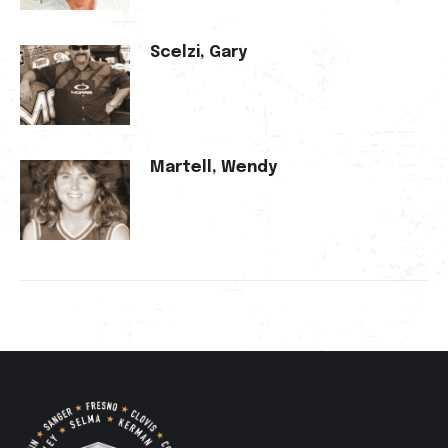
Scelzi, Gary
Martell, Wendy