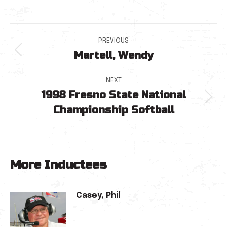
Post
PREVIOUS
Martell, Wendy
navigation
Previous
post:
NEXT
1998 Fresno State National
Next
Championship Softball
post:
More Inductees
Casey, Phil