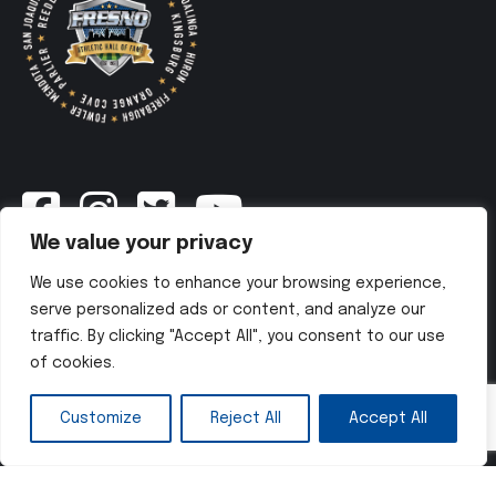
We value your privacy
Newsletter
We use cookies to enhance your browsing experience,
serve personalized ads or content, and analyze our
traffic. By clicking "Accept All", you consent to our use
SUBSCRIBE NOW
of cookies.
Customize
Reject All
Accept All
Copyright © 2025 Fresno Athletic Hall of Fame. All Rights
Reserved. Website developed by
ADvine Agency
.