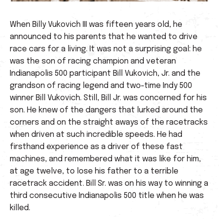
When Billy Vukovich III was fifteen years old, he
announced to his parents that he wanted to drive
race cars for a living. It was not a surprising goal: he
was the son of racing champion and veteran
Indianapolis 500 participant Bill Vukovich, Jr. and the
grandson of racing legend and two-time Indy 500
winner Bill Vukovich. Still, Bill Jr. was concerned for his
son. He knew of the dangers that lurked around the
corners and on the straight aways of the racetracks
when driven at such incredible speeds. He had
firsthand experience as a driver of these fast
machines, and remembered what it was like for him,
at age twelve, to lose his father to a terrible
racetrack accident. Bill Sr. was on his way to winning a
third consecutive Indianapolis 500 title when he was
killed.