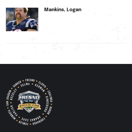
Mankins, Logan