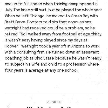
and up to full speed when training camp opened in
July. The knee still hurt, but he played the whole year.
When he left Chicago, he moved to Green Bay with
Brett Farve. Doctors told him that concussions
wetnight had received could be a problem, so he
retired. “So I walked away from football at age thirty.
It wasn’t easy having played since my days at
Hoover.” Wetnight took a year off in Arizona to work
with a consulting firm. He turned down an assistant
coaching job at Ohio State because he wasn’t ready
to subject his wife and child to a profession where
four years is average at any one school.
Post
PREVIOUS