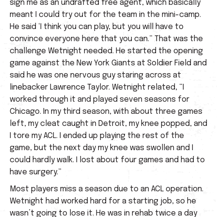
sign me as an undrafted free agent, which basically
meant I could try out for the team in the mini-camp.
He said ‘I think you can play, but you will have to
convince everyone here that you can.” That was the
challenge Wetnight needed. He started the opening
game against the New York Giants at Soldier Field and
said he was one nervous guy staring across at
linebacker Lawrence Taylor. Wetnight related, “I
worked through it and played seven seasons for
Chicago. In my third season, with about three games
left, my cleat caught in Detroit, my knee popped, and
I tore my ACL. I ended up playing the rest of the
game, but the next day my knee was swollen and I
could hardly walk. I lost about four games and had to
have surgery.”
Most players miss a season due to an ACL operation.
Wetnight had worked hard for a starting job, so he
wasn’t going to lose it. He was in rehab twice a day