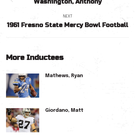
Washington, Anthony
navigation
Previous
post:
NEXT
1961 Fresno State Mercy Bowl Football
Next
post:
More Inductees
Mathews, Ryan
Giordano, Matt