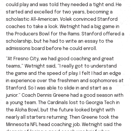
could play and was told they needed a tight end. He
started and excelled for two years, becoming a
scholastic All-American. Volek convinced Stanford
coaches to take a look. Wetnight had a big game in
the Producers Bowl for the Rams. Stanford offered a
scholarship, but he had to write an essay to the
admissions board before he could enroll.
“At Fresno City, we had good coaching and great
teams,” Wetnight said, “I really got to understand
the game and the speed of play. I felt I had an edge
in experience over the freshmen and sophomores at
Stanford. So I was able to slide in and start as a
junior.” Coach Dennis Greene had a good season with
a young team. The Cardinals lost to Georgia Tech in
the Aloha Bowl, but the future looked bright with
nearly all starters returning. Then Greene took the
Minnesota NFL head coaching job. Wetnight said the