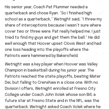
His senior year, Coach Pat Plummer needed a
quarterback and chose Ryan. “So I finished high
school as a quarterback,” Wetnight said, “I threw my
share of interceptions because I wasn’t sure where
cover two or three were. Pat really helped me. I just
tried to find my guys and get them the ball.” He did
well enough that Hoover upset Clovis West and had
one loss heading into the playoffs where the
Patriots were hammered by Bakersfield.
Wetnight was a key player when Hoover was Valley
Champion in basketball during his junior year. The
Patriots reached the state playoffs, beating Mater
Dei, but falling to Crenshaw in a close one. With no
Division I offers, Wetnight enrolled at Fresno City
College under Coach John Volek whose son Bill, a
future star at Fresno State and in the NFL, was the
quarterback. Wetnight asked Coach Volek where he