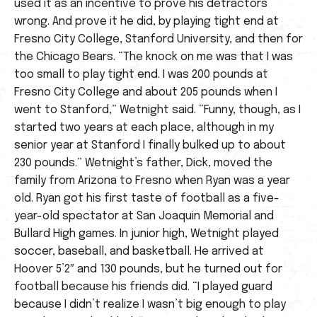
used it as an incentive to prove his detractors
wrong. And prove it he did, by playing tight end at
Fresno City College, Stanford University, and then for
the Chicago Bears. “The knock on me was that I was
too small to play tight end. I was 200 pounds at
Fresno City College and about 205 pounds when I
went to Stanford,” Wetnight said. “Funny, though, as I
started two years at each place, although in my
senior year at Stanford I finally bulked up to about
230 pounds.” Wetnight’s father, Dick, moved the
family from Arizona to Fresno when Ryan was a year
old. Ryan got his first taste of football as a five-
year-old spectator at San Joaquin Memorial and
Bullard High games. In junior high, Wetnight played
soccer, baseball, and basketball. He arrived at
Hoover 5’2″ and 130 pounds, but he turned out for
football because his friends did. “I played guard
because I didn’t realize I wasn’t big enough to play