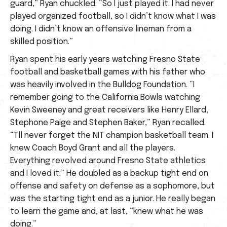
guard,” Ryan chuckled. “So I just played it. I had never
played organized football, so I didn’t know what I was
doing. I didn’t know an offensive lineman from a
skilled position.”
Ryan spent his early years watching Fresno State
football and basketball games with his father who
was heavily involved in the Bulldog Foundation. “I
remember going to the California Bowls watching
Kevin Sweeney and great receivers like Henry Ellard,
Stephone Paige and Stephen Baker,” Ryan recalled.
“Tll never forget the NIT champion basketball team. I
knew Coach Boyd Grant and all the players.
Everything revolved around Fresno State athletics
and I loved it.” He doubled as a backup tight end on
offense and safety on defense as a sophomore, but
was the starting tight end as a junior. He really began
to learn the game and, at last, “knew what he was
doing.”