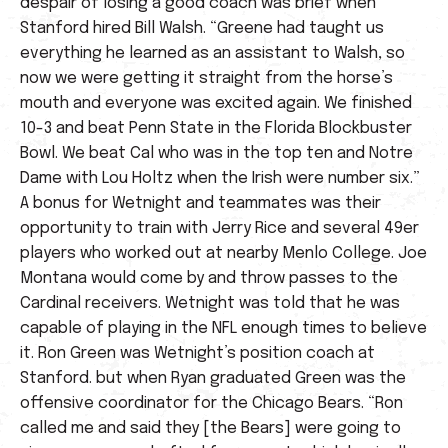
despair of losing a good coach was brief when
Stanford hired Bill Walsh. “Greene had taught us
everything he learned as an assistant to Walsh, so
now we were getting it straight from the horse’s
mouth and everyone was excited again. We finished
10-3 and beat Penn State in the Florida Blockbuster
Bowl. We beat Cal who was in the top ten and Notre
Dame with Lou Holtz when the Irish were number six.”
A bonus for Wetnight and teammates was their
opportunity to train with Jerry Rice and several 49er
players who worked out at nearby Menlo College. Joe
Montana would come by and throw passes to the
Cardinal receivers. Wetnight was told that he was
capable of playing in the NFL enough times to believe
it. Ron Green was Wetnight’s position coach at
Stanford. but when Ryan graduated Green was the
offensive coordinator for the Chicago Bears. “Ron
called me and said they [the Bears] were going to