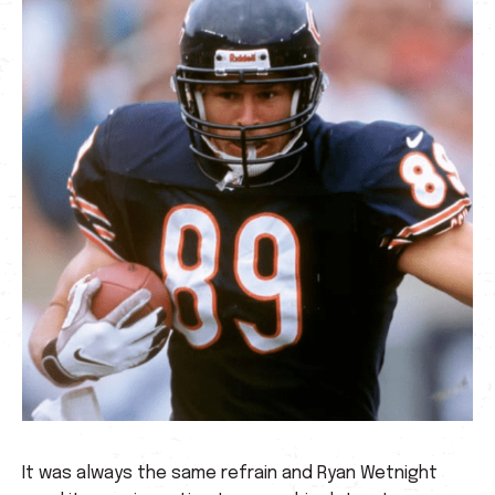
It was always the same refrain and Ryan Wetnight