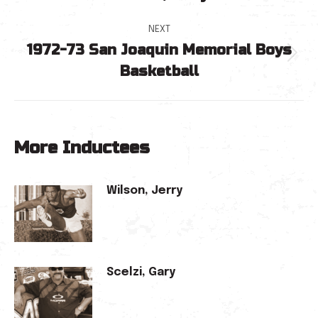
navigation
post:
NEXT
1972-73 San Joaquin Memorial Boys
Next
Basketball
post:
More Inductees
Wilson, Jerry
Scelzi, Gary