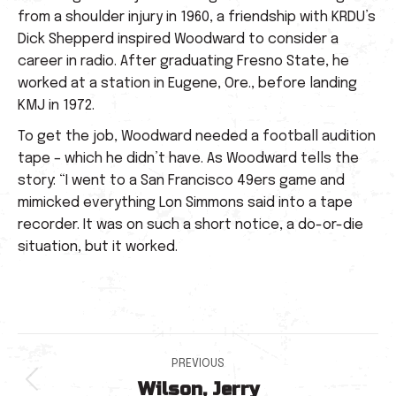
from a shoulder injury in 1960, a friendship with KRDU’s
Dick Shepperd inspired Woodward to consider a
career in radio. After graduating Fresno State, he
worked at a station in Eugene, Ore., before landing
KMJ in 1972.
To get the job, Woodward needed a football audition
tape – which he didn’t have. As Woodward tells the
story: “I went to a San Francisco 49ers game and
mimicked everything Lon Simmons said into a tape
recorder. It was on such a short notice, a do-or-die
situation, but it worked.
Post
PREVIOUS
Wilson, Jerry
Previous