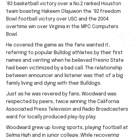
‘83 basketball victory over a No.2 ranked Houston
team boasting Hakeem Olajuwon the ‘92 Freedom
Bowl football victory over USC and the 2004
overtime win over Virginia in the MPC Computers
Bowl.
He covered the game as the fans wanted it,
referring to popular Bulldog athletes by their first
names and venting when he believed Fresno State
had been victimized by a bad call. The relationship
between announcer and listener was that of a big
family living and dying with their Bulldogs.
Just as he was revered by fans, Woodward was
respected by peers, twice winning the California
Associated Press Television and Radio Broadcasters
ward for locally produced play-by play.
Woodward grew up loving sports, playing football at
Selma High and in junior college. While recovering