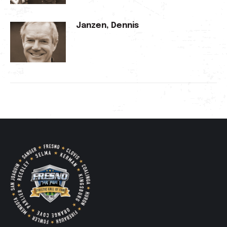
Janzen, Dennis