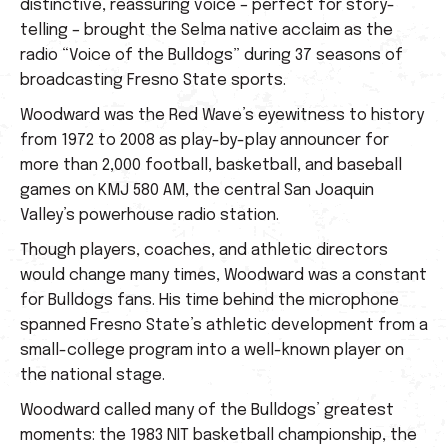
distinctive, reassuring voice – perfect for story-
telling – brought the Selma native acclaim as the
radio “Voice of the Bulldogs” during 37 seasons of
broadcasting Fresno State sports.
Woodward was the Red Wave’s eyewitness to history
from 1972 to 2008 as play-by-play announcer for
more than 2,000 football, basketball, and baseball
games on KMJ 580 AM, the central San Joaquin
Valley’s powerhouse radio station.
Though players, coaches, and athletic directors
would change many times, Woodward was a constant
for Bulldogs fans. His time behind the microphone
spanned Fresno State’s athletic development from a
small-college program into a well-known player on
the national stage.
Woodward called many of the Bulldogs’ greatest
moments: the 1983 NIT basketball championship, the