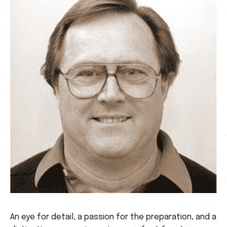
An eye for detail, a passion for the preparation, and a