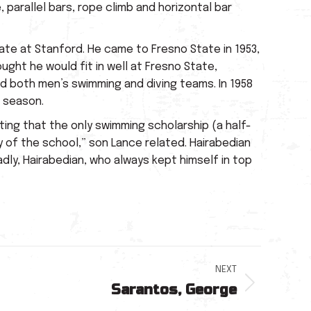
 parallel bars, rope climb and horizontal bar
ate at Stanford. He came to Fresno State in 1953,
ght he would fit in well at Fresno State,
ed both men’s swimming and diving teams. In 1958
e season.
ing that the only swimming scholarship (a half-
 of the school,” son Lance related. Hairabedian
ly, Hairabedian, who always kept himself in top
NEXT
Sarantos, George