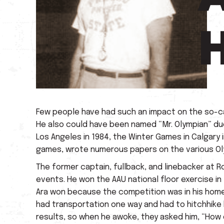
Few people have had such an impact on the so-ca
He also could have been named “Mr. Olympian” due t
Los Angeles in 1984, the Winter Games in Calgary 
games, wrote numerous papers on the various Ol
The former captain, fullback, and linebacker at R
events. He won the AAU national floor exercise in 
Ara won because the competition was in his home 
had transportation one way and had to hitchhike 
results, so when he awoke, they asked him, “How d