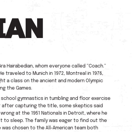
IAN
Ara Hairabedian, whom everyone called “Coach.”
e traveled to Munich in 1972, Montreal in 1976,
aught a class on the ancient and modern Olympic
ing the Games.
h school gymnastics in tumbling and floor exercise
t after capturing the title, some skeptics said
wrong at the 1951 Nationals in Detroit, where he
 to sleep. The family was eager to find out the
 He was chosen to the All-American team both