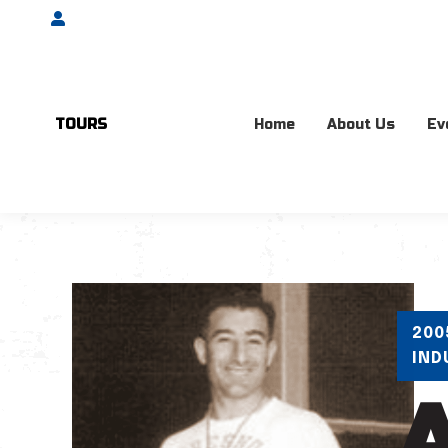
Account
TOURS
Home
About Us
Ev
200
IND