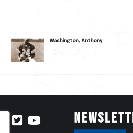
Washington, Anthony
Newslett