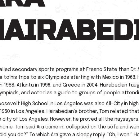
HAIRABED
lled secondary sports programs at Fresno State than Dr. 
o his trips to six Olympiads starting with Mexico in 1968. H
in 1988, Atlanta in 1996, and Greece in 2004. Hairabedian t
ympiads, and acted as a guide to groups of people attend
oosevelt High School in Los Angeles was also All-City in hig
1950 in Los Angeles. Hairabedian’s brother, Tom related tha
city of Los Angeles. However, he proved all the naysayers 
home. Tom said Ara came in, collapsed on the sofa and went
id you do?” To which Ara gave a sleepy reply: “Oh, I won.”