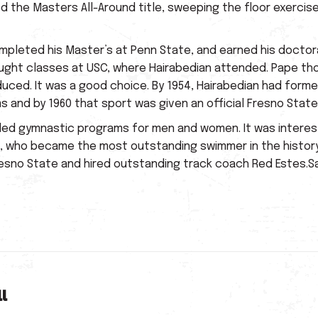
 the Masters All-Around title, sweeping the floor exercise,
ompleted his Master’s at Penn State, and earned his doctor
aught classes at USC, where Hairabedian attended. Pape thou
oduced. It was a good choice. By 1954, Hairabedian had form
 and by 1960 that sport was given an official Fresno Stat
ded gymnastic programs for men and women. It was interest
e, who became the most outstanding swimmer in the history
sno State and hired outstanding track coach Red Estes.Sad
l
Next
post: