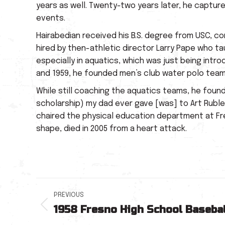
years as well. Twenty-two years later, he captured
events.
Hairabedian received his B.S. degree from USC, c
hired by then-athletic director Larry Pape who t
especially in aquatics, which was just being intr
and 1959, he founded men’s club water polo teams
While still coaching the aquatics teams, he foun
scholarship) my dad ever gave [was] to Art Rubl
chaired the physical education department at Fre
shape, died in 2005 from a heart attack.
Post
PREVIOUS
1958 Fresno High School Basebal
navigation
Previous
post: