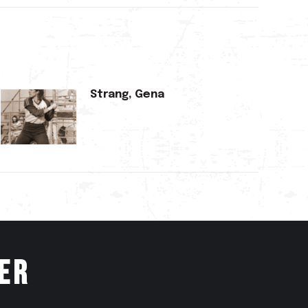
Strang, Gena
er