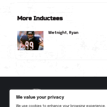
More Inductees
Wetnight, Ryan
We value your privacy
We use cookies to enhance your browsing experience,