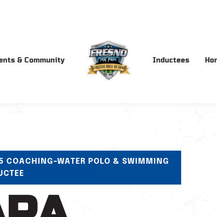
ents & Community
Inductees
Ho
5 COACHING-WATER POLO & SWIMMING
UCTEE
ARA