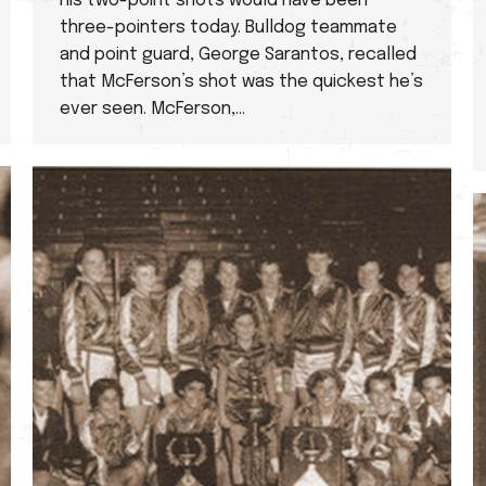
his two-point shots would have been
three-pointers today. Bulldog teammate
and point guard, George Sarantos, recalled
that McFerson’s shot was the quickest he’s
ever seen. McFerson,…