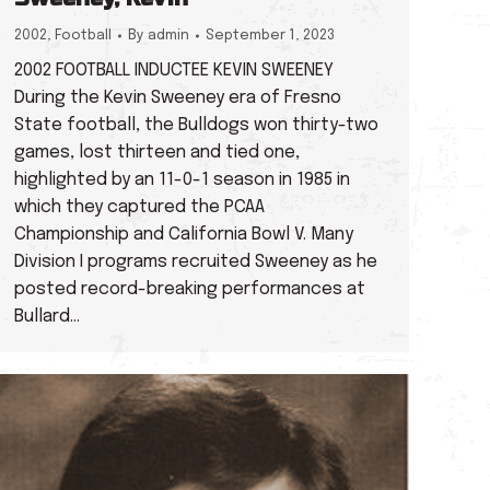
2002
,
Football
By
admin
September 1, 2023
2002 FOOTBALL INDUCTEE KEVIN SWEENEY
During the Kevin Sweeney era of Fresno
State football, the Bulldogs won thirty-two
games, lost thirteen and tied one,
highlighted by an 11-0-1 season in 1985 in
which they captured the PCAA
Championship and California Bowl V. Many
Division I programs recruited Sweeney as he
posted record-breaking performances at
Bullard…