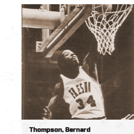
Thompson, Bernard