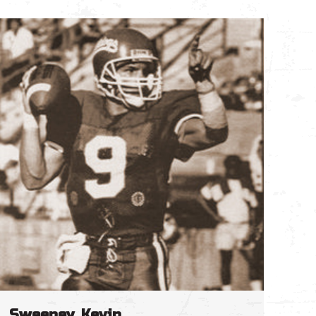
Sweeney, Kevin