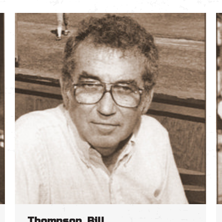
Thompson, Bill