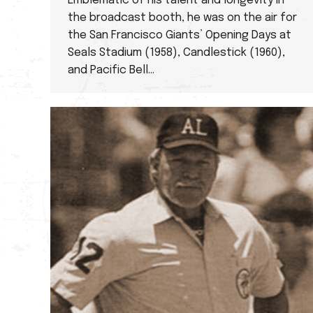
Emblematic of his talent and longevity in
the broadcast booth, he was on the air for
the San Francisco Giants’ Opening Days at
Seals Stadium (1958), Candlestick (1960),
and Pacific Bell…