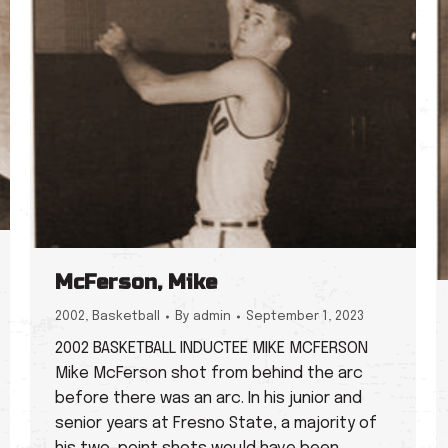
McFerson, Mike
2002
,
Basketball
By
admin
September 1, 2023
2002 BASKETBALL INDUCTEE MIKE MCFERSON
Mike McFerson shot from behind the arc
before there was an arc. In his junior and
senior years at Fresno State, a majority of