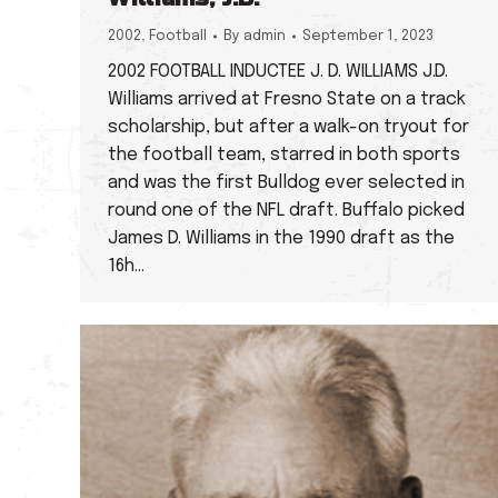
2002
,
Football
By
admin
September 1, 2023
2002 FOOTBALL INDUCTEE J. D. WILLIAMS J.D.
Williams arrived at Fresno State on a track
scholarship, but after a walk-on tryout for
the football team, starred in both sports
and was the first Bulldog ever selected in
round one of the NFL draft. Buffalo picked
James D. Williams in the 1990 draft as the
16h…