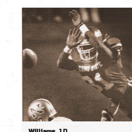
Williams, J.D.