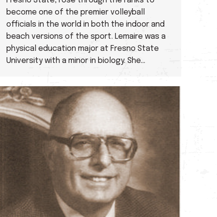
Fresno State, rose through the ranks to
become one of the premier volleyball
officials in the world in both the indoor and
beach versions of the sport. Lemaire was a
physical education major at Fresno State
University with a minor in biology. She…