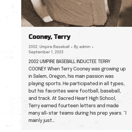
Cooney, Terry
2002
,
Umpire Baseball
By
admin
September 1, 2023
2002 UMPIRE BASEBALL INDUCTEE TERRY
COONEY When Terry Cooney was growing up
in Salem, Oregon, his main passion was
playing sports. He participated in all types,
but his favorites were football, baseball,
and track. At Sacred Heart High School,
Terry earned fourteen letters and made
many all-star teams during his prep years. “I
mainly just…