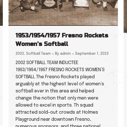
1953/1954/1957 Fresno Rockets
Women’s Softball
2002
,
Softball Team
By
admin
September 1, 2023
2002 SOFTBALL TEAM INDUCTEE
1953/1954/1957 FRESNO ROCKETS WOMEN’S
SOFTBALL The Fresno Rockets played
arguably at the highest level of women’s
softball ever in this area and helped
change the notion that only men were
allowed to excel in sports. Th squad
attracted sold-out crowds at Holmes
Playground near downtown Fresno,
numerous sponsors, and three national…