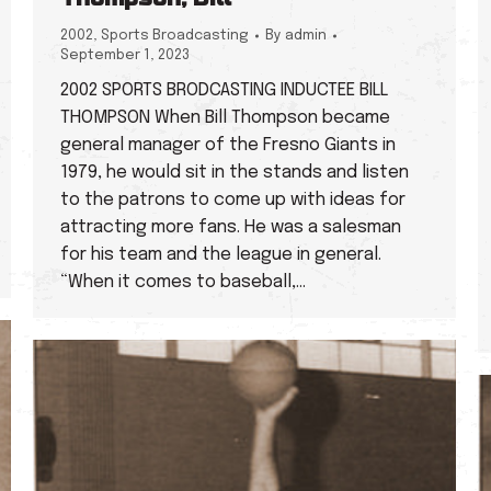
2002
,
Sports Broadcasting
By
admin
September 1, 2023
2002 SPORTS BRODCASTING INDUCTEE BILL
THOMPSON When Bill Thompson became
general manager of the Fresno Giants in
1979, he would sit in the stands and listen
to the patrons to come up with ideas for
attracting more fans. He was a salesman
for his team and the league in general.
“When it comes to baseball,…