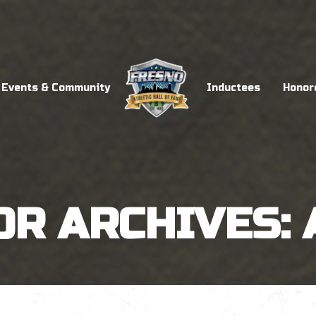
Events & Community
Inductees
Honor
OR ARCHIVES: