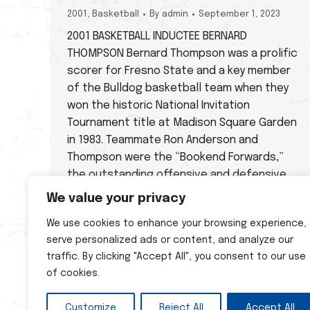
2001
,
Basketball
By
admin
September 1, 2023
2001 BASKETBALL INDUCTEE BERNARD
THOMPSON Bernard Thompson was a prolific
scorer for Fresno State and a key member
of the Bulldog basketball team when they
won the historic National Invitation
Tournament title at Madison Square Garden
in 1983. Teammate Ron Anderson and
Thompson were the “Bookend Forwards,”
the outstanding offensive and defensive
tandem for Coach…
We value your privacy
We use cookies to enhance your browsing experience,
serve personalized ads or content, and analyze our
traffic. By clicking "Accept All", you consent to our use
of cookies.
Customize
Reject All
Accept All