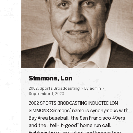
Simmons, Lon
2002
,
Sports Broadcasting
By
admin
September 1, 2023
2002 SPORTS BRODCASTING INDUCTEE LON
SIMMONS Simmons’ name is synonymous with
Bay Area baseball, the San Francisco 49ers
and the “tell-it-good” home run call.