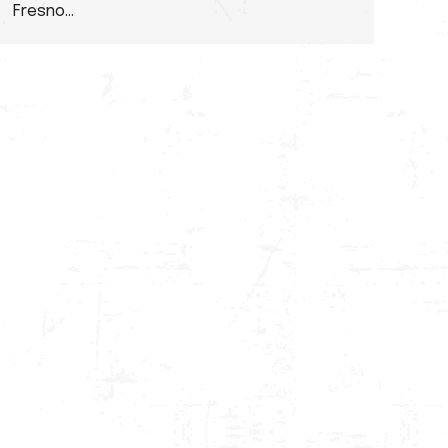
Fresno…