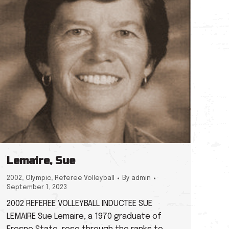
Lemaire, Sue
2002
,
Olympic
,
Referee Volleyball
By
admin
September 1, 2023
2002 REFEREE VOLLEYBALL INDUCTEE SUE
LEMAIRE Sue Lemaire, a 1970 graduate of