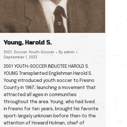
Young, Harold S.
2001
,
Soccer
,
Youth-Soccer
By
admin
September 1, 2023
2001 YOUTH-SOCCER INDUCTEE HAROLD S.
YOUNG Transplanted Englishman Harold S.
Young introduced youth soccer to Fresno
County in 1967, launching a movement that
attracted all ages in communities
throughout the area. Young, who had lived
in Fresno for ten years, brought his favorite
sport-largely unknown before then-to the
attention of Howard Holman, chief of