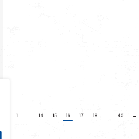
←
1
…
14
15
16
17
18
…
40
→