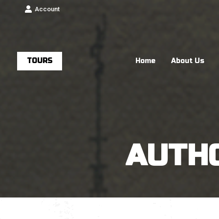
Account
TOURS
Home
About Us
AUTH